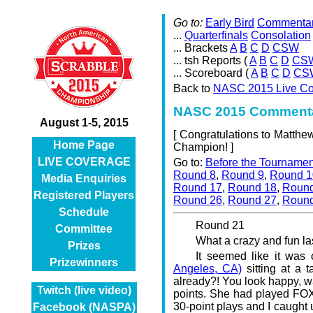
Go to:
Early Bird
Commenta
...
Quarterfinals
Consolation
... Brackets
A
B
C
D
CSW
... tsh Reports (
A
B
C
D
CS
... Scoreboard (
A
B
C
D
CS
Back to
NASC 2015 Live C
NASC 2015 Commenta
August 1-5, 2015
[
Congratulations to Matth
Home Page
Champion! ]
LIVE COVERAGE
Go to:
Before the Tournamen
Round 8
,
Round 9
,
Round 1
Media Enquiries
Round 17
,
Round 18
,
Round
Registered Players
Round 26
,
Round 27
,
Round
Schedule
Round 21
Committee
What a crazy and fun la
Prizes
It seemed like it was
Prizewinners
Angeles, CA)
sitting at a t
already?! You look happy, 
Twitch (live video)
points. She had played FOXI
30-point plays and I caught
Facebook (NASPA)