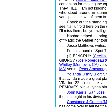
contention for making the to
They TIED! I am not kidding.
who stood around in stunned
vault past the two of them to
Check out the standing
see it all unfold here on th
I’ll miss them, but you will g
Hasbro helped us bring
of “Magic the Gathering” to
Jesse Matthews writes:
For this round of Spot T
(1) EJNORUY (
Cecilia
GIIORSV (
Joe Roberdeau (C
Whitley (Monrovia, CA)
ver
MA)
versus
Peter Armstrong
Yolanda Ushry (Fort Sm
that Lynda made a great pl
VIN for 22 to secure a
REMOVES, while Lynda bi
John Karris (San Jose,
the final eight in his divisio
Constance J Creech (M
has come over to tell her th