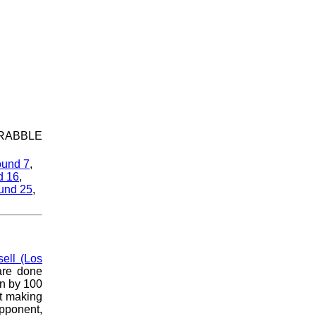
SCRABBLE
und 7
,
d 16
,
und 25
,
ell (Los
 are done
wn by 100
pt making
opponent,