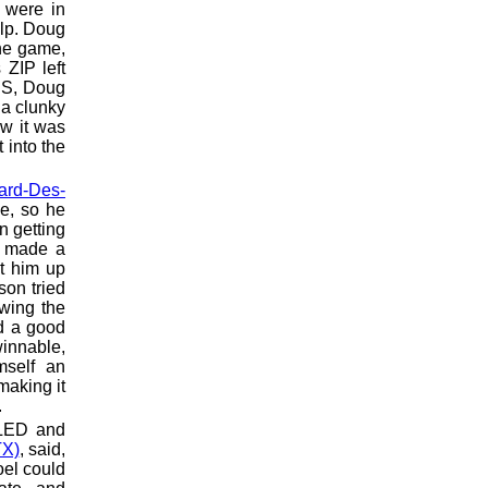
 were in
elp. Doug
he game,
 ZIP left
RS, Doug
 a clunky
 it was
 into the
lard-Des-
e, so he
n getting
s made a
ut him up
son tried
wing the
ed a good
innable,
mself an
making it
.
ELED and
TX)
, said,
oel could