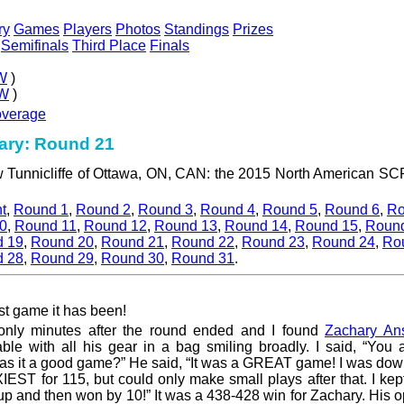
ry
Games
Players
Photos
Standings
Prizes
Semifinals
Third Place
Finals
W
)
W
)
overage
ry: Round 21
ew Tunnicliffe of Ottawa, ON, CAN: the 2015 North American 
t
,
Round 1
,
Round 2
,
Round 3
,
Round 4
,
Round 5
,
Round 6
,
Ro
0
,
Round 11
,
Round 12
,
Round 13
,
Round 14
,
Round 15
,
Roun
 19
,
Round 20
,
Round 21
,
Round 22
,
Round 23
,
Round 24
,
Ro
 28
,
Round 29
,
Round 30
,
Round 31
.
st game it has been!
 only minutes after the round ended and I found
Zachary Ans
able with all his gear in a bag smiling broadly. I said, “You
was it a good game?” He said, “It was a GREAT game! I was do
EST for 115, but could only make small plays after that. I ke
 up and then won by 10!” It was a 438-428 win for Zachary. His 