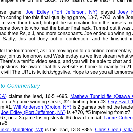
ample time on his clock. Who hasn’t done that? I can rel
tense game,
Joe Edley (Port Jefferson, NY)
played
Joey K
th coming into this final qualifying game, 13-7, +763, while Jo
 I missed their board, but got the summation from the horse’s m
 came down to who had the better final rack. Turned out it was 
y had three Rs, a J, and more consonants. Joe ended up winning
e. Sadly, this put Joey out of contention, and he finished i
p for the tournament, as I am moving on to do online commentary 
ase join us tomorrow and Wednesday as we live stream what wi
here’s a terrific video setup, and you will be able to chat and
gestions. Be aware that this website is home to mainly 16-21
it civil! The URL is twitch.tv/ggslive. Hope to see you all tomorro
Auto-Commentary
CA)
claims the lead, 16-5 +695.
Matthew Tunnicliffe (Ottawa
 on a 5-game winning streak, #2 climbing from #3.
Orry Swift 
rom #1.
Will Anderson (Croton, NY)
is 2 games behind the leade
.
Joe Edley (Port Jefferson, NY)
is +770, #5 improving from #7.
67, on a 3-game losing streak, #6 down from #4.
Laurie Cohen
m #5.
nke (Middleton, WI)
is the lead, 13-8 +885.
Chris Cree (Dalla