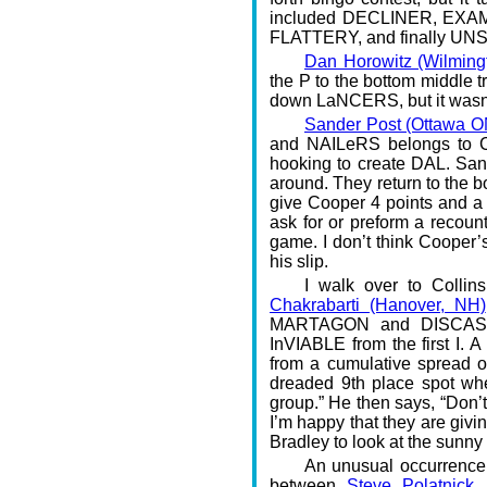
included DECLINER, EXAM f
FLATTERY, and finally UNS
Dan Horowitz (Wilming
the P to the bottom middle t
down LaNCERS, but it wasn’
Sander Post (Ottawa O
and NAILeRS belongs to C
hooking to create DAL. Sand
around. They return to the b
give Cooper 4 points and a 
ask for or preform a recoun
game. I don’t think Cooper’s
his slip.
I walk over to Colli
Chakrabarti (Hanover, NH)
MARTAGON and DISCASE. 
InVIABLE from the first I. 
from a cumulative spread of 
dreaded 9th place spot wher
group.” He then says, “Don’t
I’m happy that they are giving
Bradley to look at the sunny s
An unusual occurrence
between
Steve Polatnick 