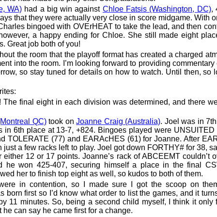
e, WA)
had a big win against
Chloe Fatsis (Washington, DC)
,
says that they were actually very close in score midgame. With 
t, Charles bingoed with OVErHEAT to take the lead, and then con
 however, a happy ending for Chloe. She still made eight plac
s. Great job both of you!
ghout the room that the playoff format has created a charged a
nt into the room. I’m looking forward to providing commentary 
row, so stay tuned for details on how to watch. Until then, so 
ites:
! The final eight in each division was determined, and there 
(Montreal QC)
took on
Joanne Craig (Australia)
. Joel was in 7th
s in 6th place at 13-7, +824. Bingoes played were UNSUITED 
nd TOLERATE (77) and EARAcHES (61) for Joanne. After E
just a few racks left to play. Joel got down FORTHY# for 38, s
or either 12 or 17 points. Joanne’s rack of ABCEEMT couldn’t
d he won 425-407, securing himself a place in the final CS
ed her to finish top eight as well, so kudos to both of them.
were in contention, so I made sure I got the scoop on them
born first so I’d know what order to list the games, and it turns
11 minutes. So, being a second child myself, I think it only fa
at he can say he came first for a change.