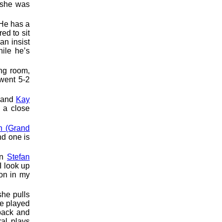
 she was
 He has a
ed to sit
an insist
ile he’s
ing room,
 went 5-2
and
Kay
 a close
n (Grand
nd one is
en
Stefan
I look up
on in my
she pulls
he played
back and
ral plays