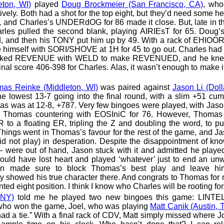
eton, WI)
played
Doug Brockmeier (San Francisco, CA)
, who
ively. Both had a shot for the top eight, but they’d need some h
and Charles’s UNDERdOG for 86 made it close. But, late in t
rles pulled the second blank, playing AIRIEsT for 65. Doug’s
ad, and then his TONY put him up by 49. With a rack of EHIOO
 himself with SORI/SHOVE at 1H for 45 to go out. Charles had
oked REVENUE with WELD to make REVENUED, and he knew
nal score 406-398 for Charles. Alas, it wasn’t enough to make it
as Reinke (Middleton, WI)
was paired against
Jason Li (Dol
 lowest 13-7 going into the final round, with a slim +51 cum
as was at 12-8, +787. Very few bingoes were played, with Jaso
Thomas countering with EOSIniC for 76. However, Thoma
to a floating ER, tripling the Z and doubling the word, to p
. Things went in Thomas’s favour for the rest of the game, and Ja
 play) in desperation. Despite the disappointment of kno
– were out of hand, Jason stuck with it and admitted he play
ld have lost heart and played ‘whatever’ just to end an unw
on made sure to block Thomas’s best play and leave hi
ly showed his true character there. And congrats to Thomas for 
unted eight position. I think I know who Charles will be rooting for
 NY)
told me he played two new bingoes this game: LINT
ho won the game, Joel, who was playing
Matt Canik (Austin, 
d a tie.” With a final rack of CDV, Matt simply missed where J