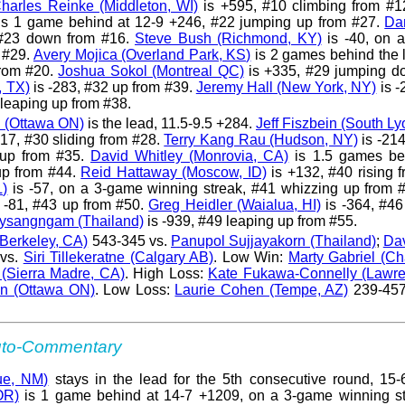
harles Reinke (Middleton, WI)
is +595, #10 climbing from #
s 1 game behind at 12-9 +246, #22 jumping up from #27.
Dar
#23 down from #16.
Steve Bush (Richmond, KY)
is -40, on 
 #29.
Avery Mojica (Overland Park, KS)
is 2 games behind the 
from #20.
Joshua Sokol (Montreal QC)
is +335, #29 jumping d
, TX)
is -283, #32 up from #39.
Jeremy Hall (New York, NY)
is -
leaping up from #38.
 (Ottawa ON)
is the lead, 11.5-9.5 +284.
Jeff Fiszbein (South Ly
17, #30 sliding from #28.
Terry Kang Rau (Hudson, NY)
is -214
 up from #35.
David Whitley (Monrovia, CA)
is 1.5 games be
up from #44.
Reid Hattaway (Moscow, ID)
is +132, #40 rising 
L)
is -57, on a 3-game winning streak, #41 whizzing up from 
 -81, #43 up from #50.
Greg Heidler (Waialua, HI)
is -364, #46
ysangngam (Thailand)
is -939, #49 leaping up from #55.
Berkeley, CA)
543-345 vs.
Panupol Sujjayakorn (Thailand)
;
Dav
vs.
Siri Tillekeratne (Calgary AB)
. Low Win:
Marty Gabriel (Ch
 (Sierra Madre, CA)
. High Loss:
Kate Fukawa-Connelly (Lawren
n (Ottawa ON)
. Low Loss:
Laurie Cohen (Tempe, AZ)
239-457
Auto-Commentary
ue, NM)
stays in the lead for the 5th consecutive round, 15-
OR)
is 1 game behind at 14-7 +1209, on a 3-game winning st