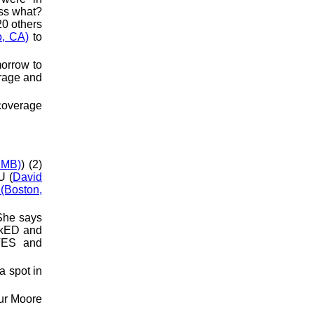
ess what?
20 others
o, CA)
to
morrow to
erage and
 coverage
 MB)
) (2)
U (
David
(Boston,
She says
OkED and
TES and
a spot in
hur Moore