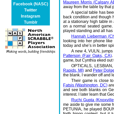
Maureen Morris (Calgary A
Facebook (NASC)
away from the table by that p
Twitter
A special table has been
Instagram
back condition and though he 
at a stationary high table in
Tumblr
on a normal seated game. M
played standing and all has 
Hannah Lieberman (Cha
looking into her phone lik
today and she’s in better s
A new 4, VULN, jumps 
Patterson (Fair Oaks, CA)
.
game, but Cynthia eked out 
OPTICALS, LESBIAN, 
Rapids, MI)
and
Peter Dolg
the blank. I wander off and 
Their game is close 
Fatsis (Washington, DC)
an
and see both blanks on Geo
interest. I later learn that G
Ruchi Gupta (Knoxville
me aside to give me some h
PETUNIA, he played BOUNCE
forth bingo contest, but it 