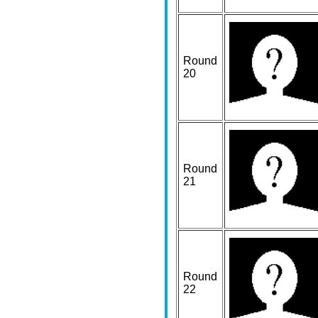
Round
20
Round
21
Round
22