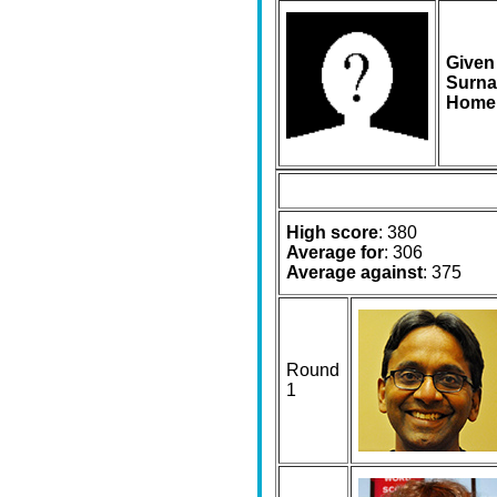
Given
Surna
Home
High score
: 380
Average for
: 306
Average against
: 375
Round
1