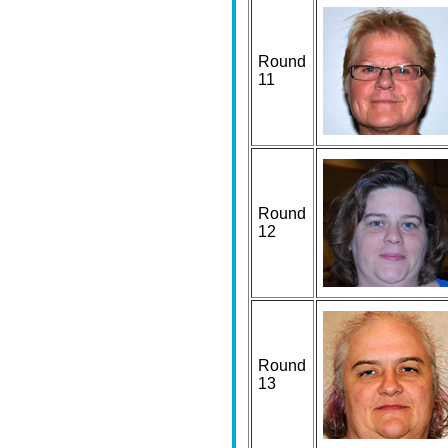
Round
11
Round
12
Round
13