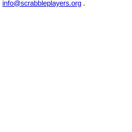
info@scrabbleplayers.org
.