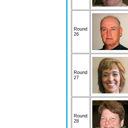
Round
26
Round
27
Round
28