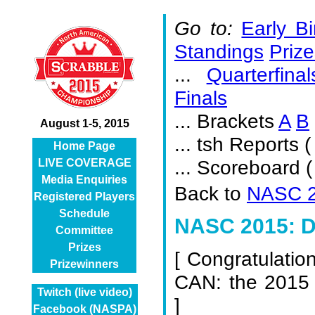
Go to:
Early Bi
Standings
Prize
...
Quarterfinal
Finals
... Brackets
A
B
August 1-5, 2015
... tsh Reports (
Home Page
... Scoreboard 
LIVE COVERAGE
Media Enquiries
Back to
NASC 2
Registered Players
Schedule
NASC 2015: De
Committee
Prizes
[
Congratulatio
Prizewinners
CAN: the 2015
Twitch (live video)
]
Facebook (NASPA)