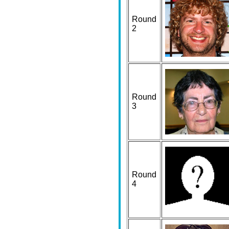
Round
2
Round
3
Round
4