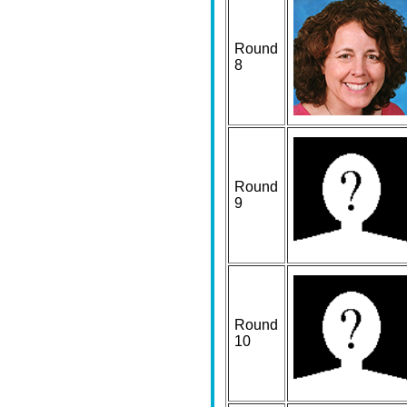
Round
8
Round
9
Round
10