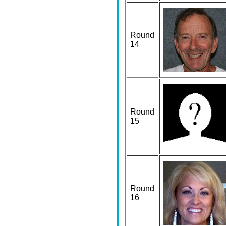
Round
14
Round
15
Round
16