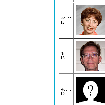
Round
17
Round
18
Round
19