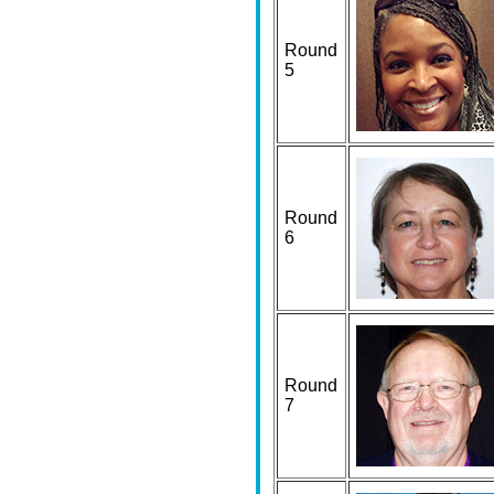
Round
5
Round
6
Round
7