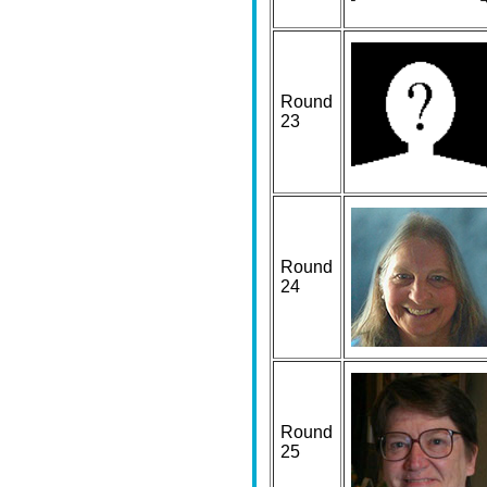
Round
23
Round
24
Round
25