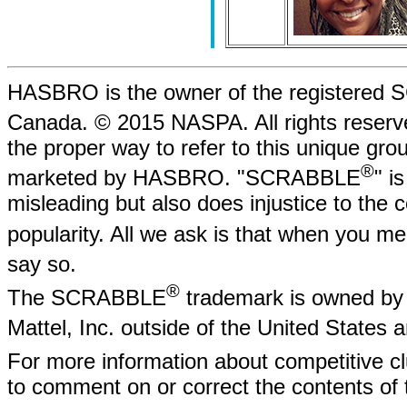
HASBRO is the owner of the registere
Canada. © 2015 NASPA. All rights rese
the proper way to refer to this unique gr
®
marketed by HASBRO. "SCRABBLE
" i
misleading but also does injustice to the
popularity. All we ask is that when yo
say so.
®
The SCRABBLE
trademark is owned by 
Mattel, Inc. outside of the United States
For more information about competitive
to comment on or correct the contents of 