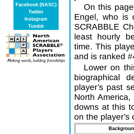
On this page,
Facebook (NASC)
Twitter
Engel, who is 
Instagram
SCRABBLE Cham
Tumblr
least hourly b
time. This play
and is ranked #4
Lower on thi
biographical d
player’s past s
North America,
downs at this 
on the player’
Background