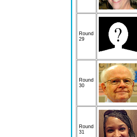
Round
29
Round
30
Round
31