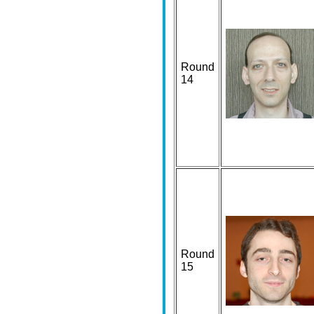
Round
14
Round
15