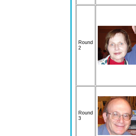
Round
2
Round
3