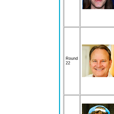
Round
22