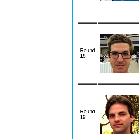
Round
18
Round
19