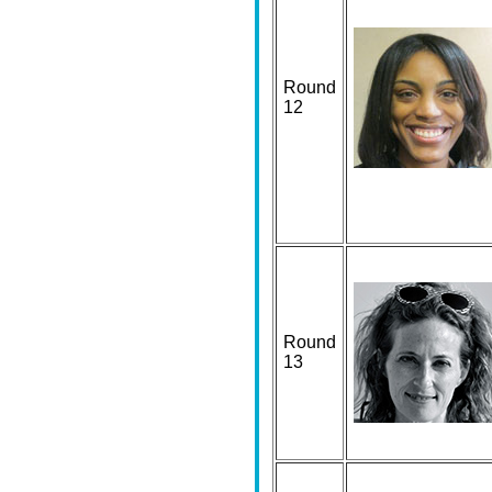
Round
12
Round
13