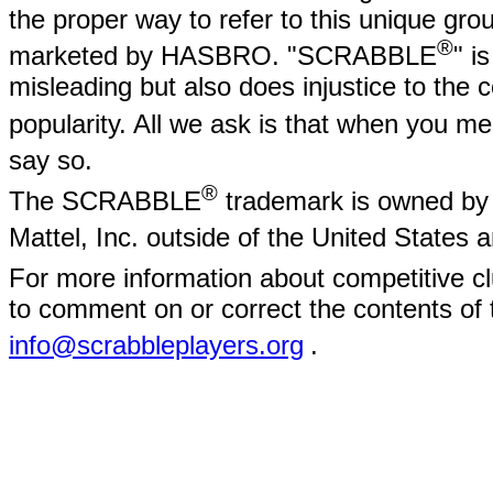
the proper way to refer to this unique gr
®
marketed by HASBRO. "SCRABBLE
" i
misleading but also does injustice to the
popularity. All we ask is that when yo
say so.
®
The SCRABBLE
trademark is owned by 
Mattel, Inc. outside of the United States
For more information about competitive
to comment on or correct the contents of 
info@scrabbleplayers.org
.