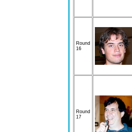
Round
16
Round
17