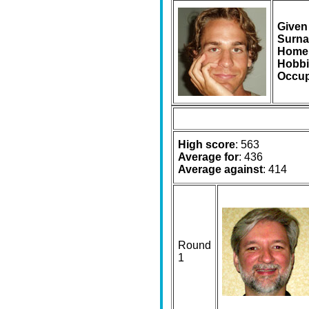
Given
Surna
Home
Hobbi
Occup
High score
: 563
Average for
: 436
Average against
: 414
Round
1