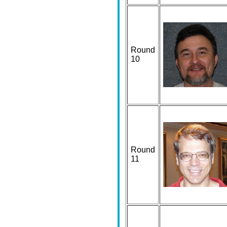
Round
10
Round
11