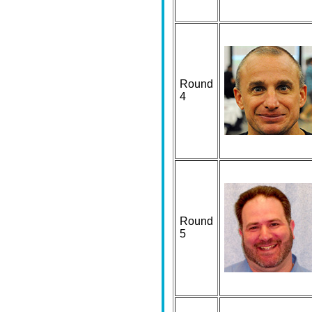
Round
4
Round
5