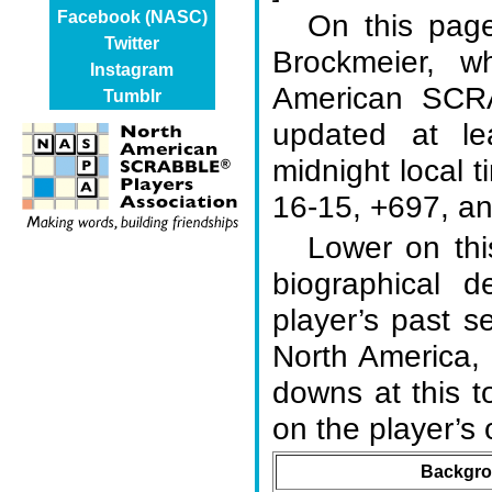
On this page
Facebook (NASC)
Twitter
Brockmeier, 
Instagram
American SCR
Tumblr
updated at l
midnight local t
16-15, +697, an
Lower on thi
biographical d
player’s past s
North America,
downs at this 
on the player’
Backgro