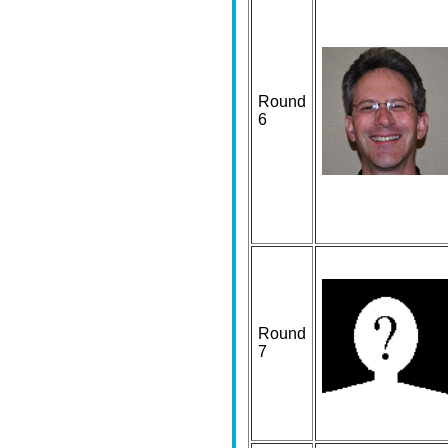
Round
6
Round
7