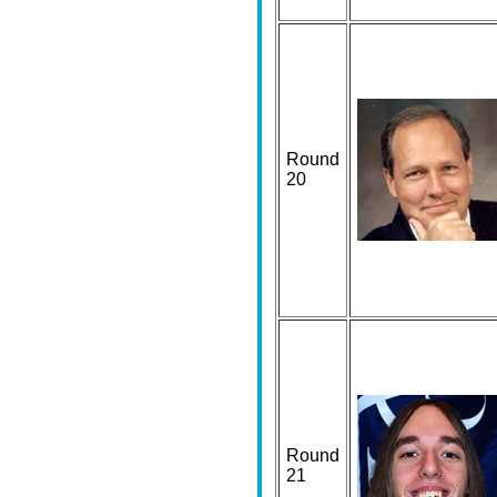
Round
20
Round
21