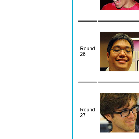
Round
26
Round
27