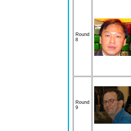
Round
8
Round
9