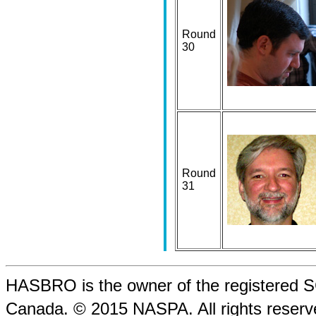
Round
30
Round
31
HASBRO is the owner of the registere
Canada. © 2015 NASPA. All rights rese