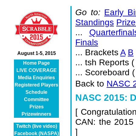
Go to:
Early Bi
Standings
Prize
...
Quarterfinal
Finals
... Brackets
A
B
August 1-5, 2015
... tsh Reports (
Home Page
... Scoreboard 
LIVE COVERAGE
Media Enquiries
Back to
NASC 2
Registered Players
Schedule
NASC 2015: D
Committee
Prizes
[
Congratulatio
Prizewinners
CAN: the 2015
Twitch (live video)
]
Facebook (NASPA)