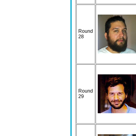
Round
28
Round
29