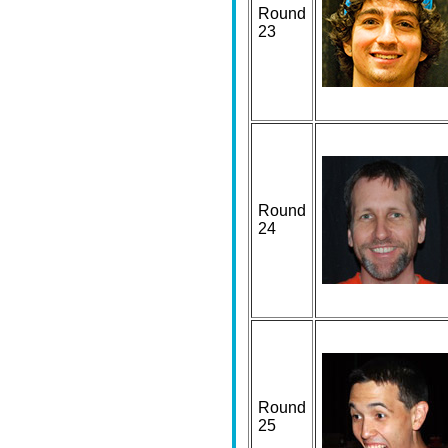
Round
23
Round
24
Round
25