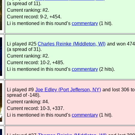
(a spread of 11).
Current ranking: #2.
Current record: 9-2, +454.
Li is mentioned in this round’s
commentary
(1 hit).
Li played #25
Charles Reinke (Middleton, WI)
and won 474
(a spread of 31).
Current ranking: #2.
Current record: 10-2, +485.
Li is mentioned in this round’s
commentary
(2 hits).
Li played #9
Joe Edley (Port Jefferson, NY)
and lost 306 to
spread of -148).
Current ranking: #4.
Current record: 10-3, +337.
Li is mentioned in this round’s
commentary
(1 hit).