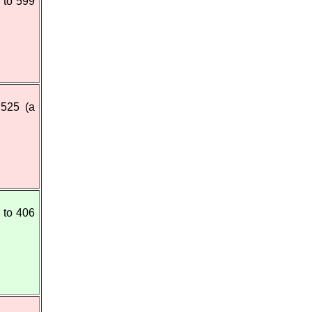
 to 599
 525 (a
 to 406