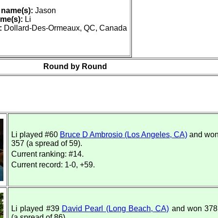
 name(s):
Jason
me(s):
Li
:
Dollard-Des-Ormeaux, QC, Canada
Round by Round
Li played #60
Bruce D Ambrosio (Los Angeles, CA)
and won
357 (a spread of 59).
Current ranking: #14.
Current record: 1-0, +59.
Li played #39
David Pearl (Long Beach, CA)
and won 378 
(a spread of 86).