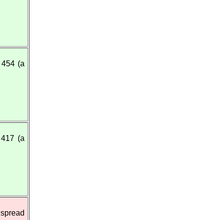
454 (a
417 (a
 spread