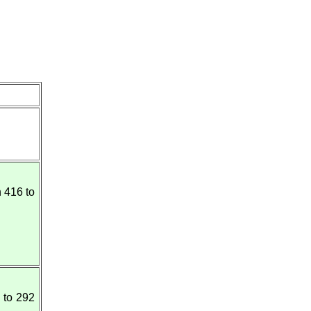
 416 to
to 292