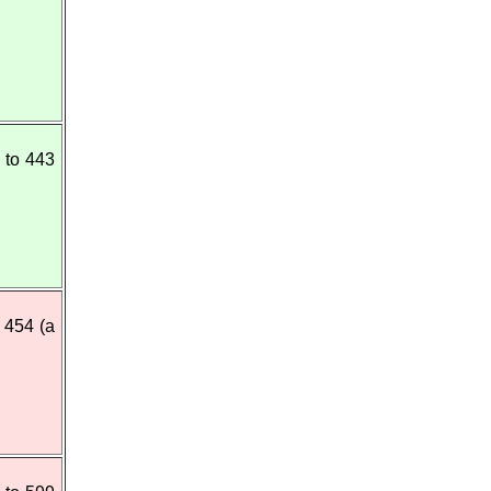
 to 443
 454 (a