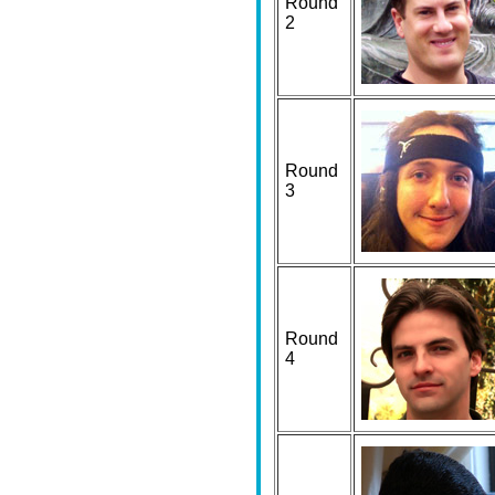
Round
2
Round
3
Round
4