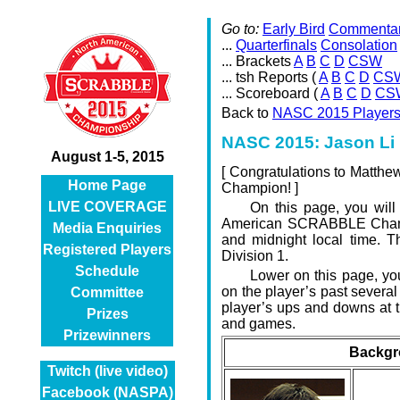
Go to:
Early Bird
Commenta
...
Quarterfinals
Consolation
... Brackets
A
B
C
D
CSW
... tsh Reports (
A
B
C
D
CS
... Scoreboard (
A
B
C
D
CS
Back to
NASC 2015 Player
NASC 2015: Jason Li 
August 1-5, 2015
[
Congratulations to Matth
Home Page
Champion! ]
LIVE COVERAGE
On this page, you will
American SCRABBLE Champi
Media Enquiries
and midnight local time. T
Registered Players
Division 1.
Schedule
Lower on this page, you 
on the player’s past severa
Committee
player’s ups and downs at t
Prizes
and games.
Prizewinners
Backgr
Twitch (live video)
Facebook (NASPA)