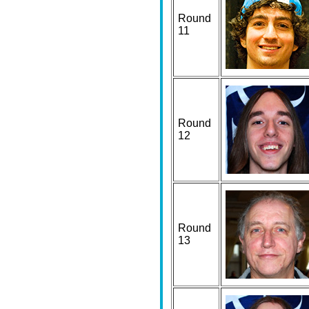
Round
11
Round
12
Round
13