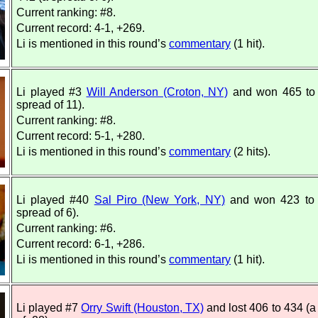
Current ranking: #8.
Current record: 4-1, +269.
Li is mentioned in this round’s
commentary
(1 hit).
Li played #3
Will Anderson (Croton, NY)
and won 465 to 
spread of 11).
Current ranking: #8.
Current record: 5-1, +280.
Li is mentioned in this round’s
commentary
(2 hits).
Li played #40
Sal Piro (New York, NY)
and won 423 to 
spread of 6).
Current ranking: #6.
Current record: 6-1, +286.
Li is mentioned in this round’s
commentary
(1 hit).
Li played #7
Orry Swift (Houston, TX)
and lost 406 to 434 (a