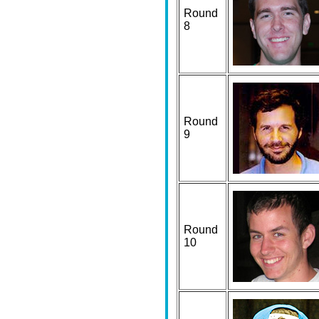
Round
8
Round
9
Round
10