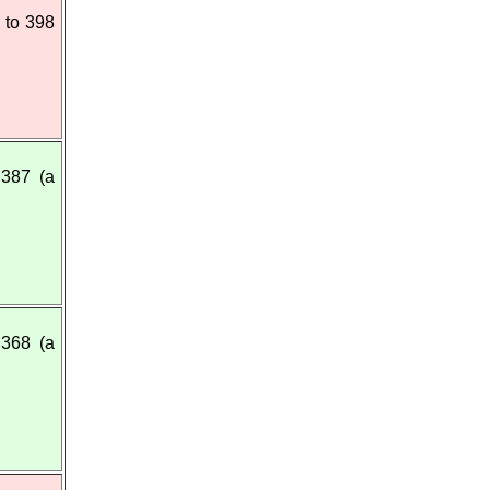
 to 398
387 (a
368 (a