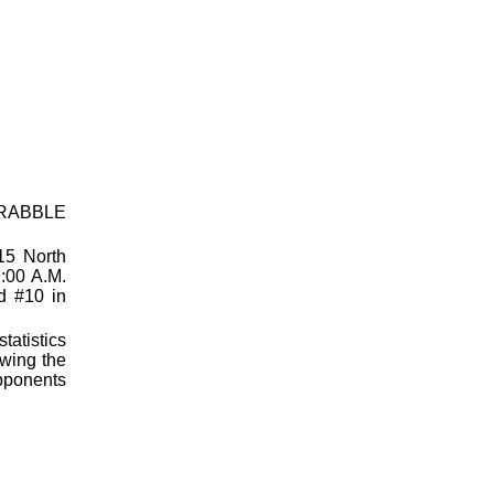
SCRABBLE
15 North
:00 A.M.
ed #10 in
tatistics
owing the
opponents