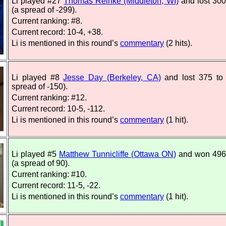
Li played #27
Thomas Reinke (Middleton, WI)
and lost 300
(a spread of -299).
Current ranking: #8.
Current record: 10-4, +38.
Li is mentioned in this round’s
commentary
(2 hits).
Li played #8
Jesse Day (Berkeley, CA)
and lost 375 to
spread of -150).
Current ranking: #12.
Current record: 10-5, -112.
Li is mentioned in this round’s
commentary
(1 hit).
Li played #5
Matthew Tunnicliffe (Ottawa ON)
and won 496
(a spread of 90).
Current ranking: #10.
Current record: 11-5, -22.
Li is mentioned in this round’s
commentary
(1 hit).