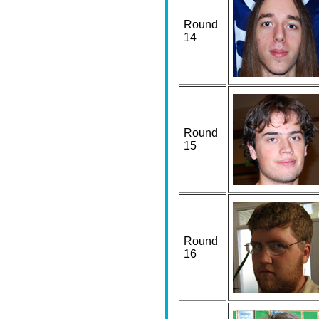
Round
14
Round
15
Round
16