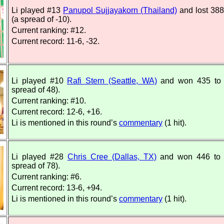
Li played #13
Panupol Sujjayakorn (Thailand)
and lost 388
(a spread of -10).
Current ranking: #12.
Current record: 11-6, -32.
Li played #10
Rafi Stern (Seattle, WA)
and won 435 to 
spread of 48).
Current ranking: #10.
Current record: 12-6, +16.
Li is mentioned in this round’s
commentary
(1 hit).
Li played #28
Chris Cree (Dallas, TX)
and won 446 to 
spread of 78).
Current ranking: #6.
Current record: 13-6, +94.
Li is mentioned in this round’s
commentary
(1 hit).