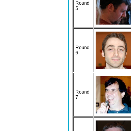
Round
5
Round
6
Round
7