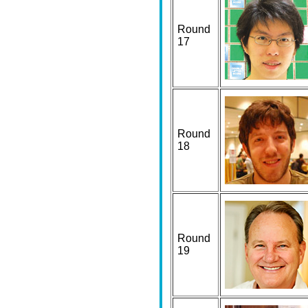
Round
17
Round
18
Round
19