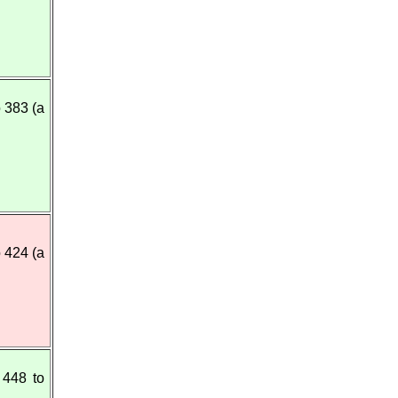
 383 (a
o 424 (a
448 to