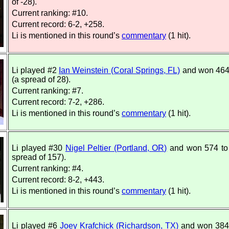
of -28).
Current ranking: #10.
Current record: 6-2, +258.
Li is mentioned in this round’s
commentary
(1 hit).
Li played #2
Ian Weinstein (Coral Springs, FL)
and won 464
(a spread of 28).
Current ranking: #7.
Current record: 7-2, +286.
Li is mentioned in this round’s
commentary
(1 hit).
Li played #30
Nigel Peltier (Portland, OR)
and won 574 to
spread of 157).
Current ranking: #4.
Current record: 8-2, +443.
Li is mentioned in this round’s
commentary
(1 hit).
Li played #6
Joey Krafchick (Richardson, TX)
and won 384