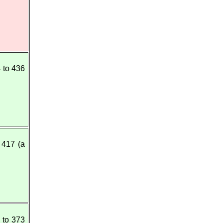
 to 436
 417 (a
 to 373