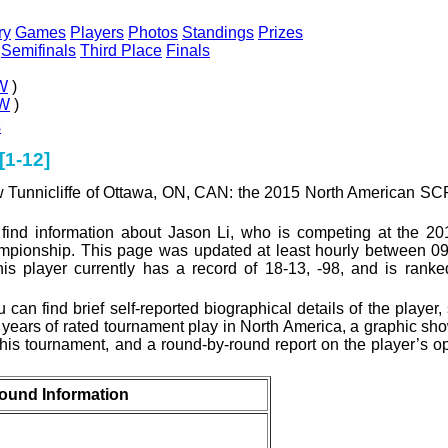
ry
Games
Players
Photos
Standings
Prizes
Semifinals
Third Place
Finals
W
)
W
)
s
[1-12]
ew Tunnicliffe of Ottawa, ON, CAN: the 2015 North American 
 find information about Jason Li, who is competing at the 20
onship. This page was updated at least hourly between 09
his player currently has a record of 18-13, -98, and is rank
can find brief self-reported biographical details of the player, s
l years of rated tournament play in North America, a graphic sh
his tournament, and a round-by-round report on the player’s 
ound Information