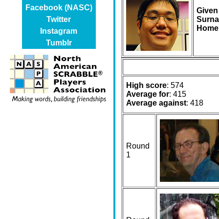
Facebook (NASC)
Given
Surna
Twitter
Home
Instagram
Tumblr
High score
: 574
Average for
: 415
Average against
: 418
Round
1