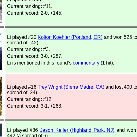
Current ranking: #11.
Current record: 2-0, +145.
Li played #20
Kolton Koehler (Portland, OR)
and won 525 to
spread of 142).
Current ranking: #3.
Current record: 3-0, +287.
Li is mentioned in this round’s
commentary
(1 hit).
Li played #16
Trey Wright (Sierra Madre, CA)
and lost 400 t
spread of -24).
Current ranking: #12.
Current record: 3-1, +263.
Li played #36
Jason Keller (Highland Park, NJ)
and won 
442 (a spread of 6).