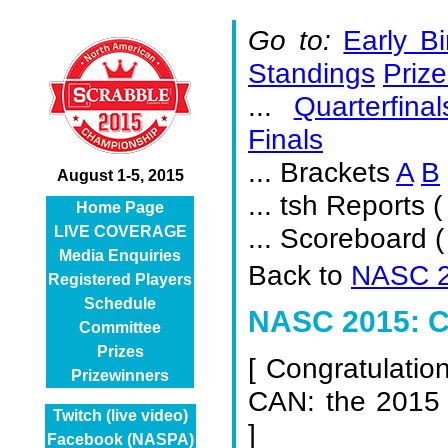
Go to:
Early Bi
Standings
Prize
...
Quarterfinal
Finals
... Brackets
A
B
August 1-5, 2015
... tsh Reports (
Home Page
... Scoreboard 
LIVE COVERAGE
Media Enquiries
Back to
NASC 2
Registered Players
Schedule
NASC 2015: Ch
Committee
Prizes
[
Congratulatio
Prizewinners
CAN: the 2015
Twitch (live video)
]
Facebook (NASPA)