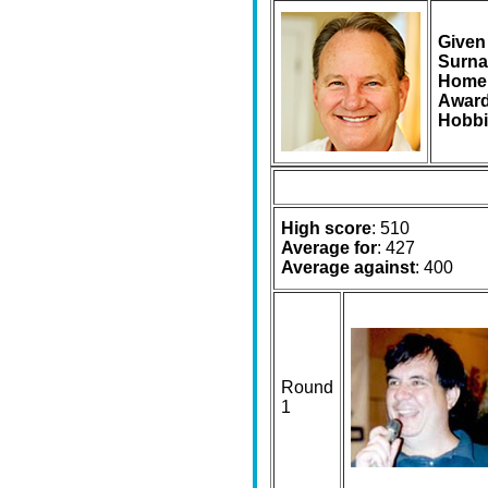
Given
Surna
Home
Award
Hobbi
High score
: 510
Average for
: 427
Average against
: 400
Round
1