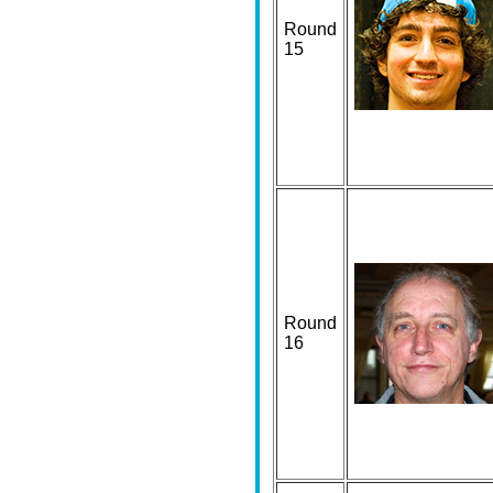
Round
15
Round
16