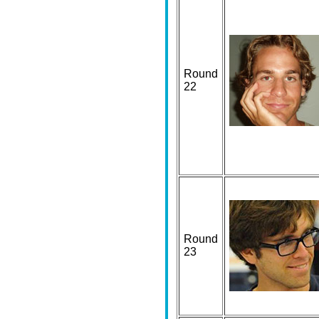
Round
22
Round
23