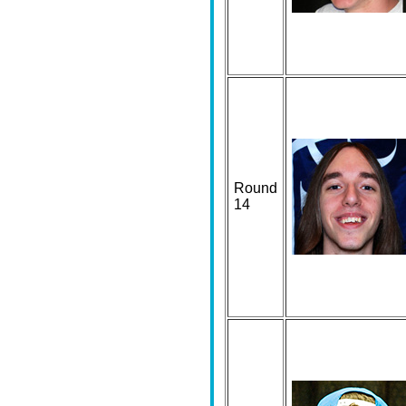
Round
14