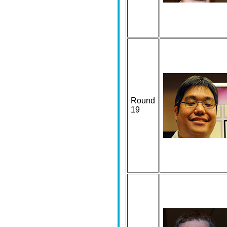
Round
19