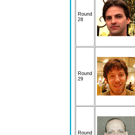
Round
28
Round
29
Round