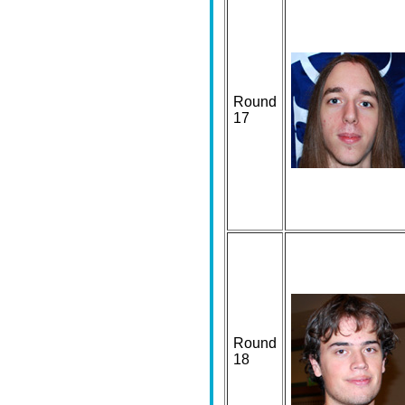
Round
17
Round
18