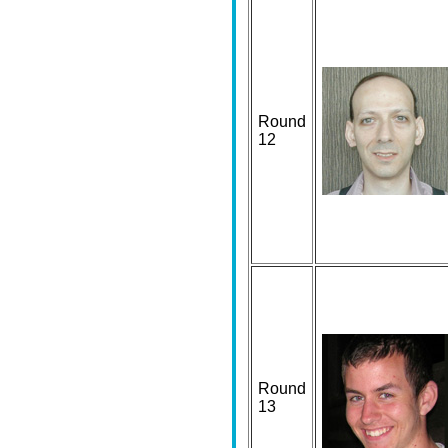
Round
12
Round
13