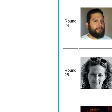
Round
24
Round
25