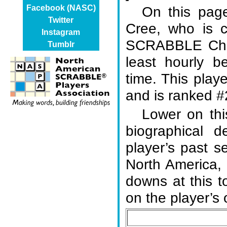
On this page
Facebook (NASC)
Twitter
Cree, who is 
Instagram
SCRABBLE Cham
Tumblr
least hourly b
time. This play
and is ranked #2
Lower on thi
biographical d
player’s past s
North America,
downs at this 
on the player’