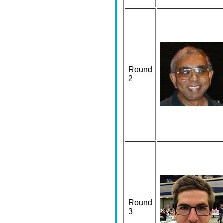
Round
2
Round
3