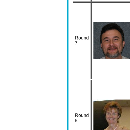
Round
7
Round
8