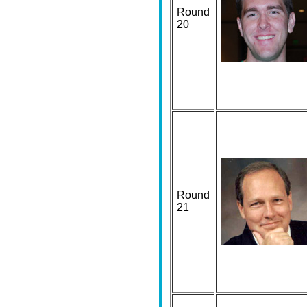
Round
20
Round
21