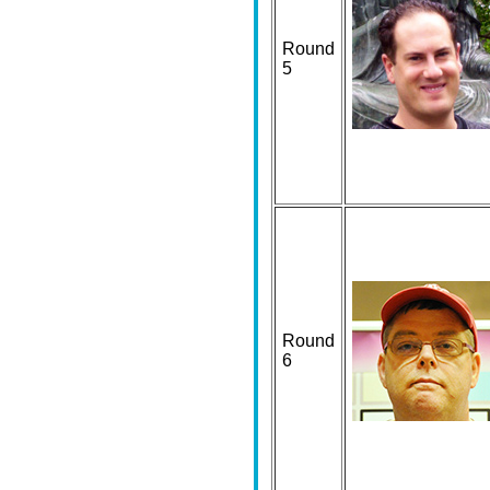
Round
5
Round
6