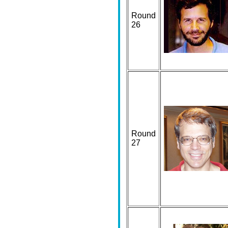
Round
26
Round
27