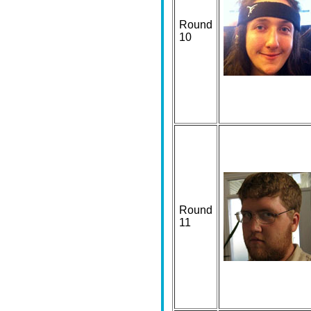
Round
10
Round
11