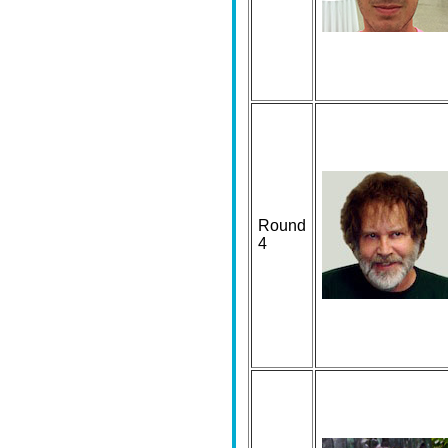
Round
4