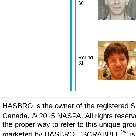
30
Round
31
HASBRO is the owner of the registere
Canada. © 2015 NASPA. All rights rese
the proper way to refer to this unique gr
®
marketed by HASBRO. "SCRABBLE
" i