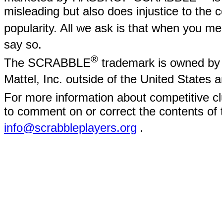
misleading but also does injustice to the
popularity. All we ask is that when yo
say so.
®
The SCRABBLE
trademark is owned by 
Mattel, Inc. outside of the United States
For more information about competitive
to comment on or correct the contents of 
info@scrabbleplayers.org
.