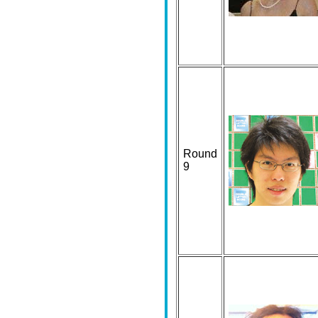
Round
9