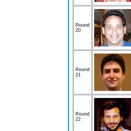
Round
20
Round
21
Round
22