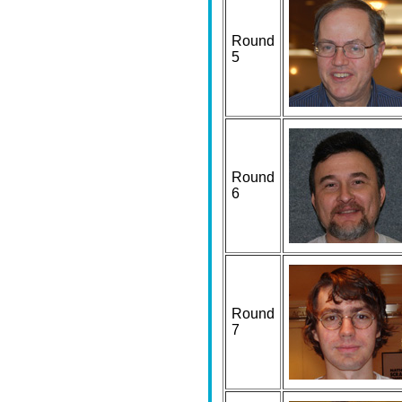
Round
5
Round
6
Round
7