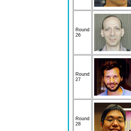
Round
26
Round
27
Round
28