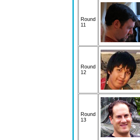
Round
11
Round
12
Round
13