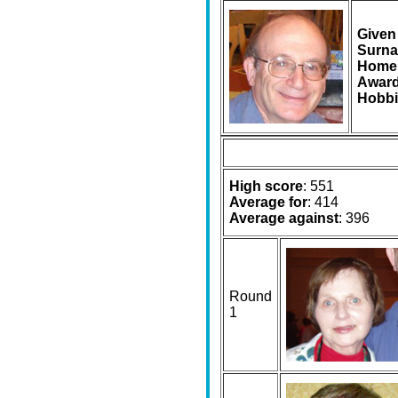
Given
Surna
Home
Award
Hobbi
High score
: 551
Average for
: 414
Average against
: 396
Round
1