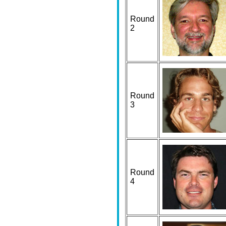
Round
2
Round
3
Round
4