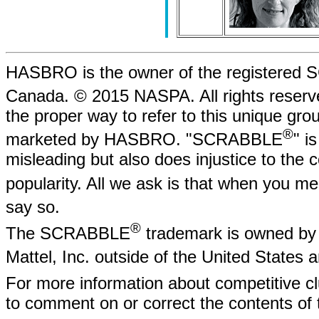
HASBRO is the owner of the registere
Canada. © 2015 NASPA. All rights rese
the proper way to refer to this unique gr
®
marketed by HASBRO. "SCRABBLE
" i
misleading but also does injustice to the
popularity. All we ask is that when yo
say so.
®
The SCRABBLE
trademark is owned by 
Mattel, Inc. outside of the United States
For more information about competitive
to comment on or correct the contents of 