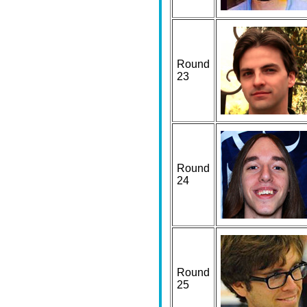
Round
23
Round
24
Round
25