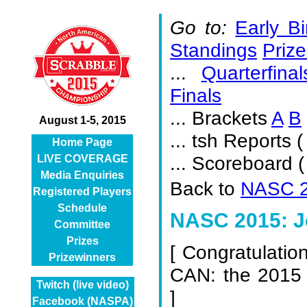
Go to:
Early Bi
Standings
Prize
...
Quarterfinal
Finals
... Brackets
A
B
August 1-5, 2015
... tsh Reports (
Home Page
... Scoreboard 
LIVE COVERAGE
Media Enquiries
Back to
NASC 2
Registered Players
Schedule
NASC 2015: Je
Committee
Prizes
[
Congratulatio
Prizewinners
CAN: the 2015
Twitch (live video)
]
Facebook (NASPA)