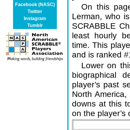
On this page
Facebook (NASC)
Twitter
Lerman, who is
Instagram
SCRABBLE Cham
Tumblr
least hourly b
time. This play
and is ranked #1
Lower on thi
biographical d
player’s past s
North America,
downs at this 
on the player’