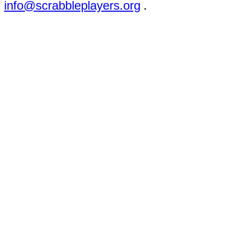
info@scrabbleplayers.org
.