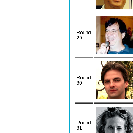
Round
29
Round
30
Round
31