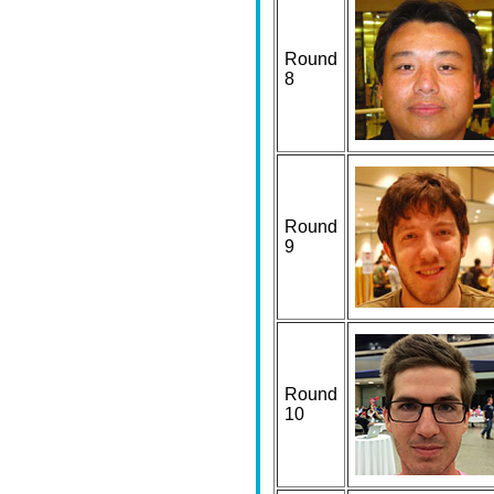
Round
8
Round
9
Round
10