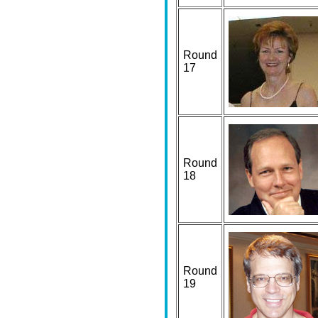
Round
17
Round
18
Round
19