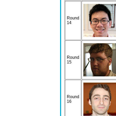
Round
14
Round
15
Round
16