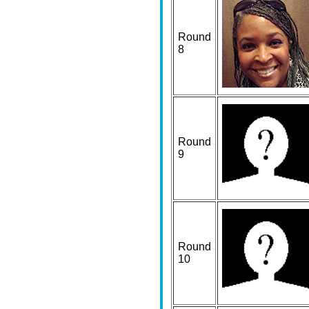
Round
8
Round
9
Round
10