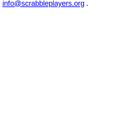
info@scrabbleplayers.org
.