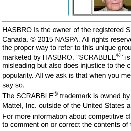
HASBRO is the owner of the registere
Canada. © 2015 NASPA. All rights rese
the proper way to refer to this unique gr
®
marketed by HASBRO. "SCRABBLE
" i
misleading but also does injustice to the
popularity. All we ask is that when yo
say so.
®
The SCRABBLE
trademark is owned by 
Mattel, Inc. outside of the United States
For more information about competitive
to comment on or correct the contents of 