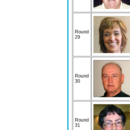
Round
29
Round
30
Round
31