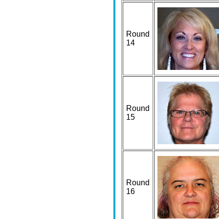
Round
14
Round
15
Round
16