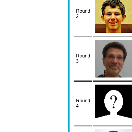
Round
2
Round
3
Round
4