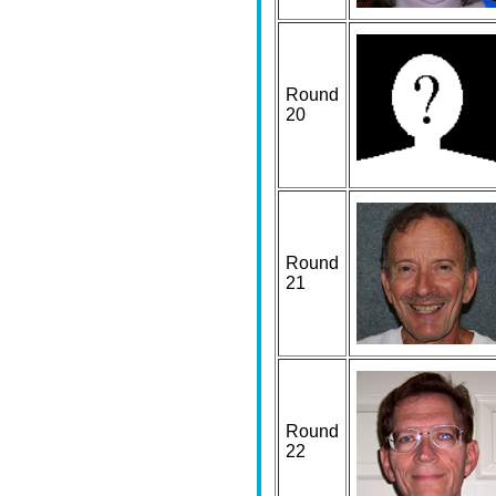
Round
20
Round
21
Round
22