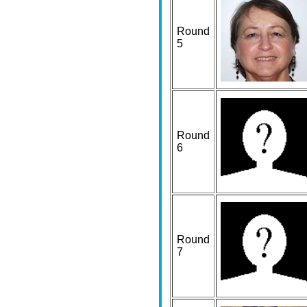
Round
5
Round
6
Round
7