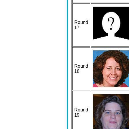
Round
17
Round
18
Round
19