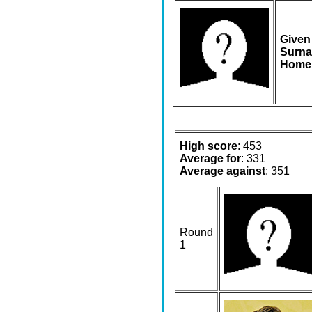
Given
Surna
Home
High score
: 453
Average for
: 331
Average against
: 351
Round
1