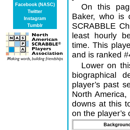
On this page
Facebook (NASC)
Twitter
Baker, who is 
Instagram
SCRABBLE Cham
Tumblr
least hourly b
time. This play
and is ranked #4
Lower on thi
biographical d
player’s past s
North America,
downs at this 
on the player’
Background