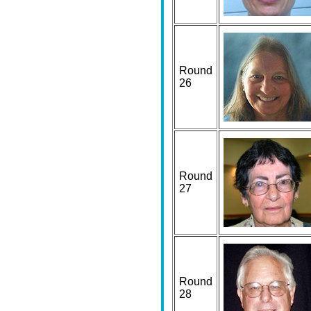
Round
26
Round
27
Round
28