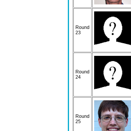
Round
23
Round
24
Round
25