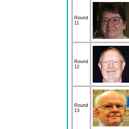
Round
11
Round
12
Round
13