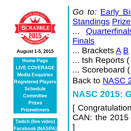
Go to:
Early Bi
Standings
Prize
...
Quarterfinal
Finals
... Brackets
A
B
August 1-5, 2015
... tsh Reports (
Home Page
... Scoreboard 
LIVE COVERAGE
Media Enquiries
Back to
NASC 2
Registered Players
Schedule
NASC 2015: Gi
Committee
Prizes
[
Congratulatio
Prizewinners
CAN: the 2015
Twitch (live video)
]
Facebook (NASPA)