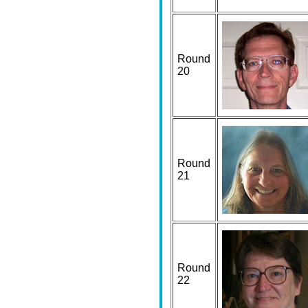
Round
20
Round
21
Round
22