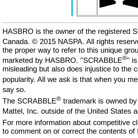
HASBRO is the owner of the registere
Canada. © 2015 NASPA. All rights rese
the proper way to refer to this unique gr
®
marketed by HASBRO. "SCRABBLE
" i
misleading but also does injustice to the
popularity. All we ask is that when yo
say so.
®
The SCRABBLE
trademark is owned by 
Mattel, Inc. outside of the United States
For more information about competitive
to comment on or correct the contents of 