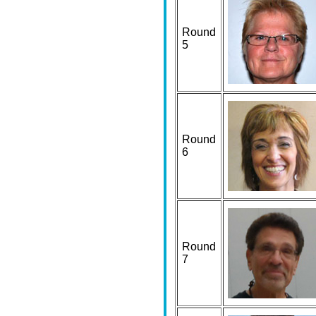
Round
5
Round
6
Round
7