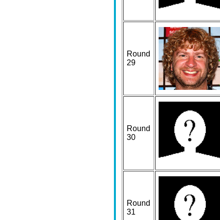
Round
29
Round
30
Round
31