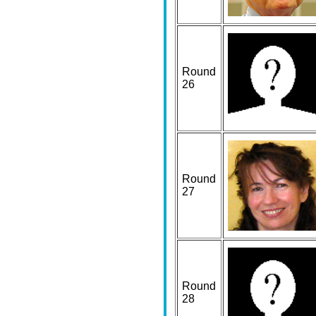
Round
26
Round
27
Round
28