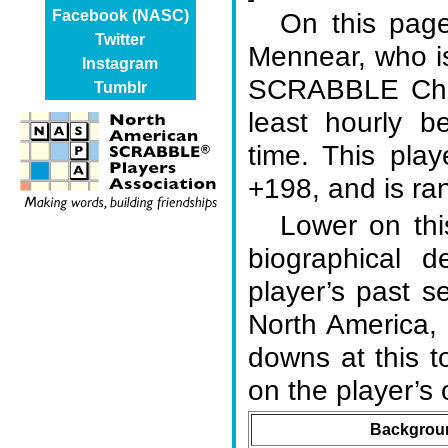
On this page
Facebook (NASC)
Twitter
Mennear, who i
Instagram
SCRABBLE Cham
Tumblr
least hourly b
time. This play
+198, and is ran
Lower on thi
biographical d
player’s past s
North America,
downs at this 
on the player’
Backgroun