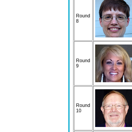
Round
8
Round
9
Round
10