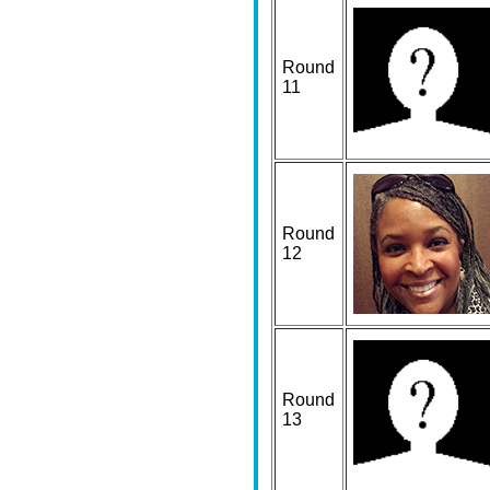
Round
11
Round
12
Round
13