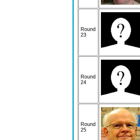
Round
23
Round
24
Round
25