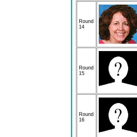
Round
14
Round
15
Round
16