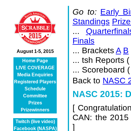
Go to:
Early Bi
Standings
Prize
...
Quarterfinal
Finals
... Brackets
A
B
August 1-5, 2015
... tsh Reports (
Home Page
... Scoreboard 
LIVE COVERAGE
Media Enquiries
Back to
NASC 2
Registered Players
Schedule
NASC 2015: D
Committee
Prizes
[
Congratulatio
Prizewinners
CAN: the 2015
Twitch (live video)
]
Facebook (NASPA)