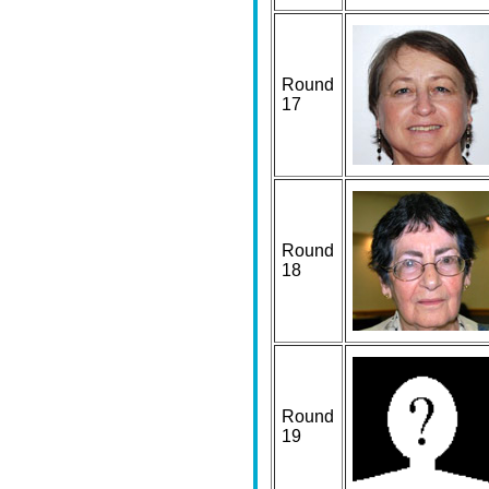
Round
17
Round
18
Round
19