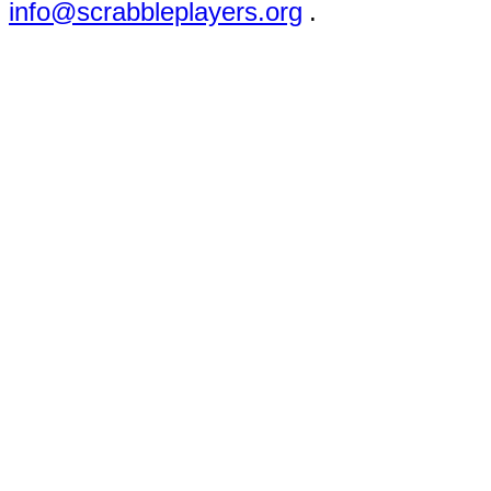
info@scrabbleplayers.org
.