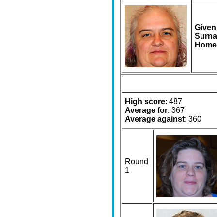
Given
Surna
Home
High score
: 487
Average for
: 367
Average against
: 360
Round
1