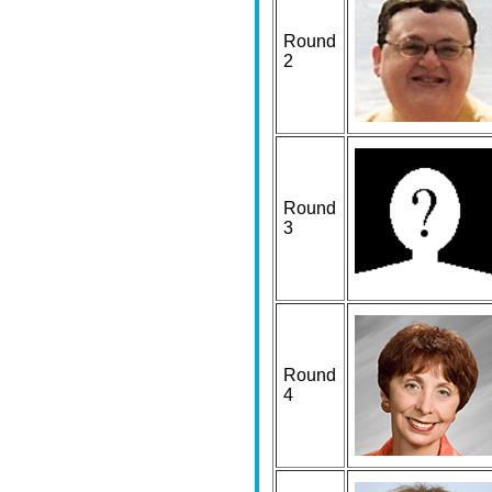
Round
2
Round
3
Round
4