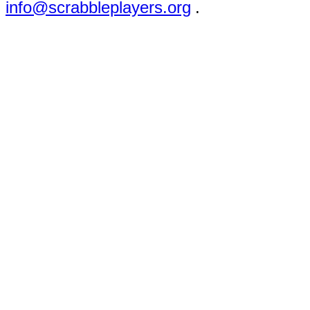
info@scrabbleplayers.org
.