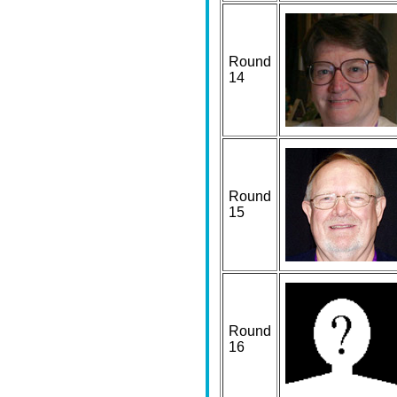
Round
14
Round
15
Round
16