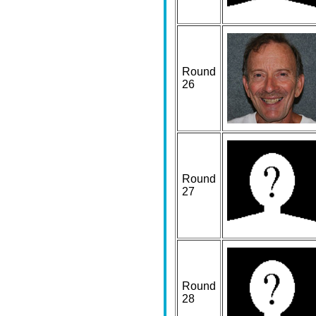
Round
26
Round
27
Round
28