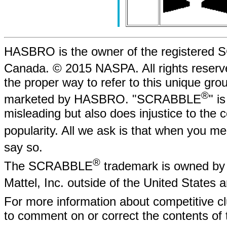
HASBRO is the owner of the registere
Canada. © 2015 NASPA. All rights rese
the proper way to refer to this unique gr
®
marketed by HASBRO. "SCRABBLE
" i
misleading but also does injustice to the
popularity. All we ask is that when yo
say so.
®
The SCRABBLE
trademark is owned by 
Mattel, Inc. outside of the United States
For more information about competitive
to comment on or correct the contents of 