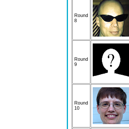
Round
8
Round
9
Round
10