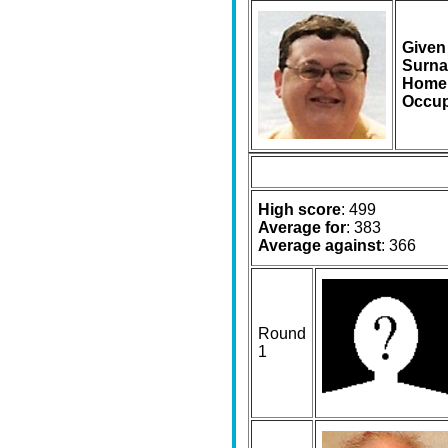
Given
Surna
Home
Occup
High score
: 499
Average for
: 383
Average against
: 366
Round
1