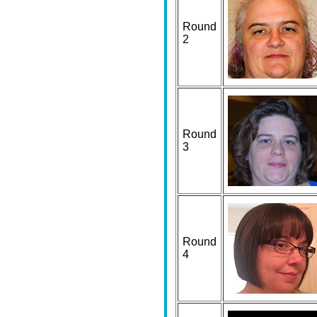
Round
2
Round
3
Round
4