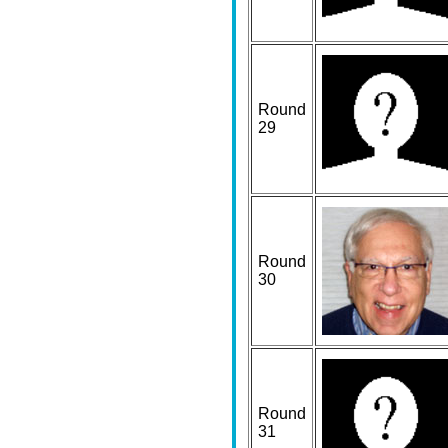
Round
29
Round
30
Round
31