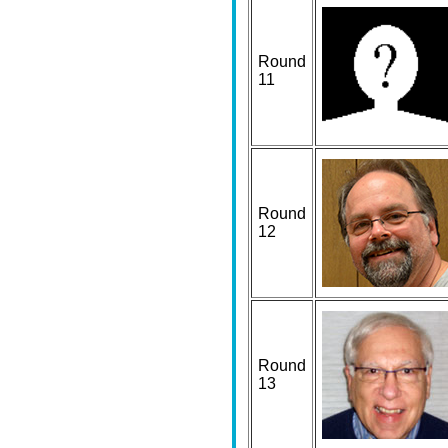
Round
11
Round
12
Round
13