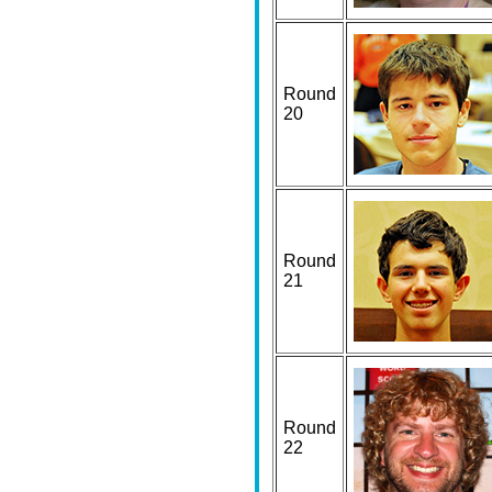
Round
20
Round
21
Round
22