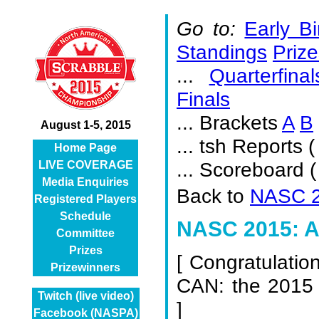
Go to:
Early Bi
Standings
Prize
...
Quarterfinal
Finals
... Brackets
A
B
August 1-5, 2015
... tsh Reports (
Home Page
... Scoreboard 
LIVE COVERAGE
Media Enquiries
Back to
NASC 2
Registered Players
Schedule
NASC 2015: Ar
Committee
Prizes
[
Congratulatio
Prizewinners
CAN: the 2015
Twitch (live video)
]
Facebook (NASPA)