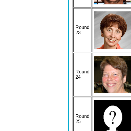
Round
23
Round
24
Round
25