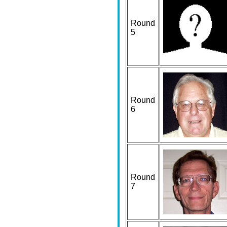
Round
5
Round
6
Round
7