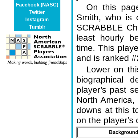
On this page
Facebook (NASC)
Twitter
Smith, who is 
Instagram
SCRABBLE Cham
Tumblr
least hourly b
time. This play
and is ranked #2
Lower on thi
biographical d
player’s past s
North America,
downs at this 
on the player’
Background 