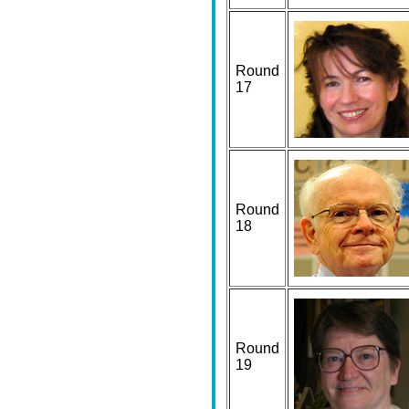
Round
17
Round
18
Round
19