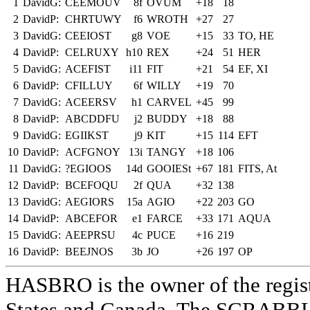
1
DavidG:
CEEMOUV
8f
OVUM
+18
18
2
DavidP:
CHRTUWY
f6
WROTH
+27
27
3
DavidG:
CEEIOST
g8
VOE
+15
33
TO, HE
4
DavidP:
CELRUXY
h10
REX
+24
51
HER
5
DavidG:
ACEFIST
i11
FIT
+21
54
EF, XI
6
DavidP:
CFILLUY
6f
WILLY
+19
70
7
DavidG:
ACEERSV
h1
CARVEL
+45
99
8
DavidP:
ABCDDFU
j2
BUDDY
+18
88
9
DavidG:
EGIIKST
j9
KIT
+15
114
EFT
10
DavidP:
ACFGNOY
13i
TANGY
+18
106
11
DavidG:
?EGIOOS
14d
GOOIESt
+67
181
FITS, At
12
DavidP:
BCEFOQU
2f
QUA
+32
138
13
DavidG:
AEGIORS
15a
AGIO
+22
203
GO
14
DavidP:
ABCEFOR
e1
FARCE
+33
171
AQUA
15
DavidG:
AEEPRSU
4c
PUCE
+16
219
16
DavidP:
BEEJNOS
3b
JO
+26
197
OP
HASBRO is the owner of the reg
States and Canada. The SCRABBLE