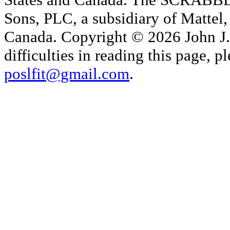
Sons, PLC, a subsidiary of Mattel, 
Canada. Copyright © 2026 John J. 
difficulties in reading this page,
poslfit@gmail.com
.