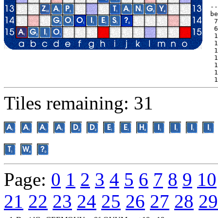
--
be
 7
 6
 1
 1
 1
 1
 1
 1
 1
Tiles remaining: 31
Page:
0
1
2
3
4
5
6
7
8
9
10
21
22
23
24
25
26
27
28
29