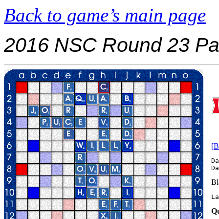
Back to game’s main page
2016 NSC Round 23 Pa
[B
Da
Bl
La
Qu