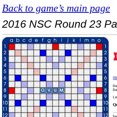
Back to game’s main page
2016 NSC Round 23 Pa
[B
Da
La
Qu
--
be