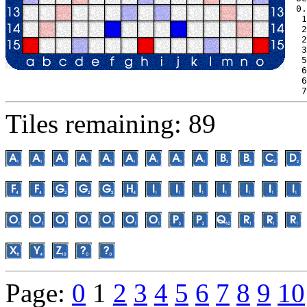
0.
 1
 2
 2
 3
 5
 6
 6
 7
Tiles remaining: 89
Page:
0
1
2
3
4
5
6
7
8
9
10