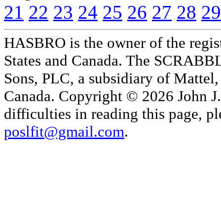
21
22
23
24
25
26
27
28
29
HASBRO is the owner of the reg
States and Canada. The SCRABBLE
Sons, PLC, a subsidiary of Mattel, 
Canada. Copyright © 2026 John J. 
difficulties in reading this page,
poslfit@gmail.com
.