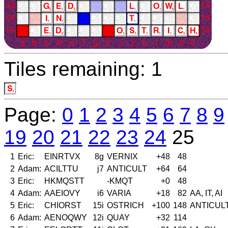
Tiles remaining: 1
Page:
0
1
2
3
4
5
6
7
8
9
19
20
21
22
23
24
25
1
Eric:
EINRTVX
8g
VERNIX
+48
48
2
Adam:
ACILTTU
j7
ANTICULT
+64
64
3
Eric:
HKMQSTT
-KMQT
+0
48
4
Adam:
AAEIOVY
i6
VARIA
+18
82
AA, IT, AI
5
Eric:
CHIORST
15i
OSTRICH
+100
148
ANTICUL
6
Adam:
AENOQWY
12i
QUAY
+32
114