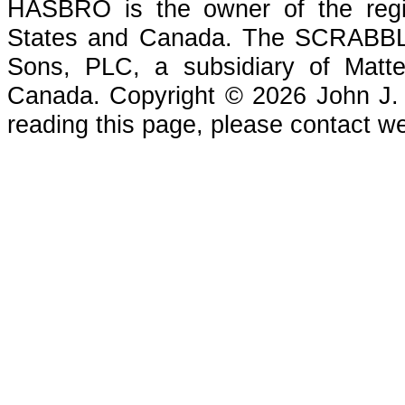
HASBRO is the owner of the reg
States and Canada. The SCRABBLE
Sons, PLC, a subsidiary of Matte
Canada. Copyright © 2026 John J. Che
reading this page, please contact