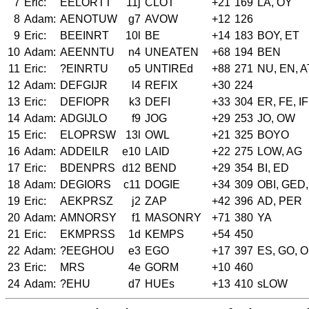
7
Eric:
EELORTT
11j
CLOT
+21
169
LA, OY
8
Adam:
AENOTUW
g7
AVOW
+12
126
9
Eric:
BEEINRT
10l
BE
+14
183
BOY, ET
10
Adam:
AEENNTU
n4
UNEATEN
+68
194
BEN
11
Eric:
?EINRTU
o5
UNTIREd
+88
271
NU, EN, A
12
Adam:
DEFGIJR
l4
REFIX
+30
224
13
Eric:
DEFIOPR
k3
DEFI
+33
304
ER, FE, IF
14
Adam:
ADGIJLO
f9
JOG
+29
253
JO, OW
15
Eric:
ELOPRSW
13l
OWL
+21
325
BOYO
16
Adam:
ADDEILR
e10
LAID
+22
275
LOW, AG
17
Eric:
BDENPRS
d12
BEND
+29
354
BI, ED
18
Adam:
DEGIORS
c11
DOGIE
+34
309
OBI, GED,
19
Eric:
AEKPRSZ
j2
ZAP
+42
396
AD, PER
20
Adam:
AMNORSY
f1
MASONRY
+71
380
YA
21
Eric:
EKMPRSS
1d
KEMPS
+54
450
22
Adam:
?EEGHOU
e3
EGO
+17
397
ES, GO, 
23
Eric:
MRS
4e
GORM
+10
460
24
Adam:
?EHU
d7
HUEs
+13
410
sLOW