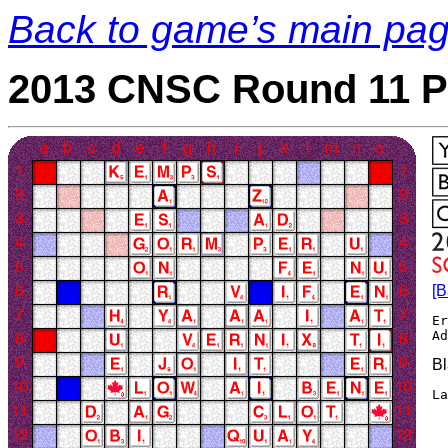
Back to game’s main pa
2013 CNSC Round 11 P
[B
Er
B
La