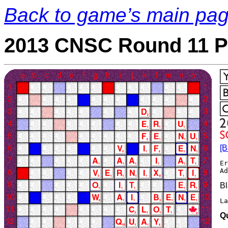
Back to game’s main pa
2013 CNSC Round 11 P
[B
Er
Bl
La
Q