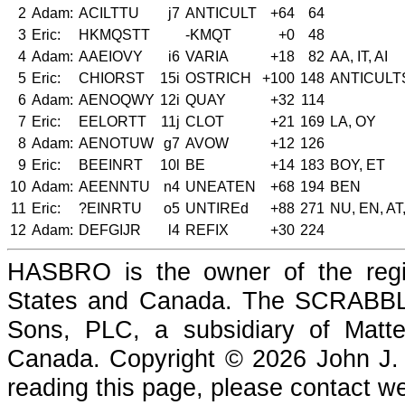
2
Adam:
ACILTTU
j7
ANTICULT
+64
64
3
Eric:
HKMQSTT
-KMQT
+0
48
4
Adam:
AAEIOVY
i6
VARIA
+18
82
AA, IT, AI
5
Eric:
CHIORST
15i
OSTRICH
+100
148
ANTICULT
6
Adam:
AENOQWY
12i
QUAY
+32
114
7
Eric:
EELORTT
11j
CLOT
+21
169
LA, OY
8
Adam:
AENOTUW
g7
AVOW
+12
126
9
Eric:
BEEINRT
10l
BE
+14
183
BOY, ET
10
Adam:
AEENNTU
n4
UNEATEN
+68
194
BEN
11
Eric:
?EINRTU
o5
UNTIREd
+88
271
NU, EN, AT
12
Adam:
DEFGIJR
l4
REFIX
+30
224
HASBRO is the owner of the reg
States and Canada. The SCRABBLE
Sons, PLC, a subsidiary of Matte
Canada. Copyright © 2026 John J. Che
reading this page, please contact