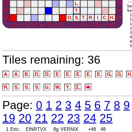
--
be
be
 1
 1
 1
 2
 3
 4
 4
 5
Tiles remaining: 36
Page:
0
1
2
3
4
5
6
7
8
9
19
20
21
22
23
24
25
1
Eric:
EINRTVX
8g
VERNIX
+48
48