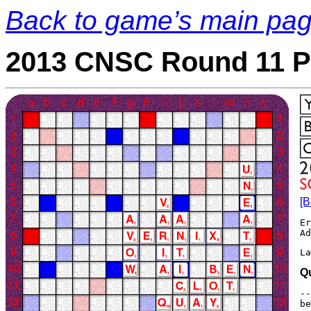
Back to game’s main pa
2013 CNSC Round 11 P
[B
Er
La
Q
--
be