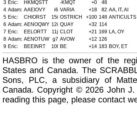
3
Eric:
HKMQSTT
-KMQT
+0
48
4
Adam:
AAEIOVY
i6
VARIA
+18
82
AA, IT, AI
5
Eric:
CHIORST
15i
OSTRICH
+100
148
ANTICULTS
6
Adam:
AENOQWY
12i
QUAY
+32
114
7
Eric:
EELORTT
11j
CLOT
+21
169
LA, OY
8
Adam:
AENOTUW
g7
AVOW
+12
126
9
Eric:
BEEINRT
10l
BE
+14
183
BOY, ET
HASBRO is the owner of the reg
States and Canada. The SCRABBLE
Sons, PLC, a subsidiary of Matte
Canada. Copyright © 2026 John J. Che
reading this page, please contact