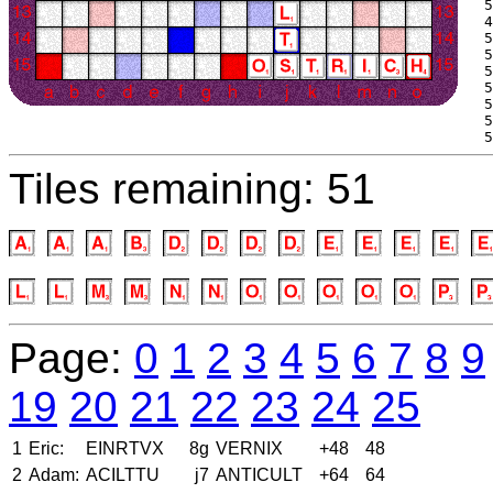
 5
 4
 5
 5
 5
 5
 5
 5
 5
Tiles remaining: 51
Page:
0
1
2
3
4
5
6
7
8
9
19
20
21
22
23
24
25
1
Eric:
EINRTVX
8g
VERNIX
+48
48
2
Adam:
ACILTTU
j7
ANTICULT
+64
64