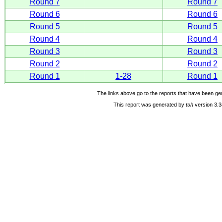
Round 7
Round 7
Round 6
Round 6
Round 5
Round 5
Round 4
Round 4
Round 3
Round 3
Round 2
Round 2
Round 1
1-28
Round 1
The links above go to the reports that have been gen
This report was generated by
tsh
version 3.3