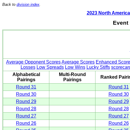
Back to
division index
.
2023 North Ameri
Event
Average Opponent Scores
Average Scores
Enhanced Score
Losses
Low Spreads
Low Wins
Lucky Stiffs
scorecar
Alphabetical
Multi-Round
Ranked Pairi
Pairings
Pairings
Round 31
Round 31
Round 30
Round 30
Round 29
Round 29
Round 28
Round 28
Round 27
Round 27
Round 26
Round 26