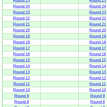
Round 25
Round 25
Round 24
Round 24
Round 23
Round 23
Round 22
Round 22
Round 21
Round 21
Round 20
Round 20
Round 19
Round 19
Round 18
Round 18
Round 17
Round 17
Round 16
Round 16
Round 15
Round 15
Round 14
Round 14
Round 13
Round 13
Round 12
Round 12
Round 11
Round 11
Round 10
Round 10
Round 9
Round 9
Round 8
Round 8