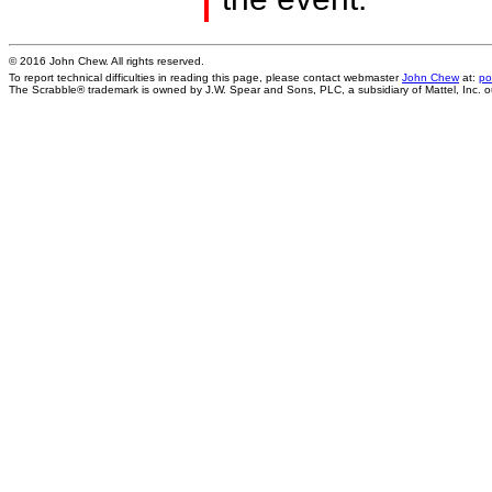
© 2016 John Chew. All rights reserved.
To report technical difficulties in reading this page, please contact webmaster
John Chew
at:
po
The Scrabble® trademark is owned by J.W. Spear and Sons, PLC, a subsidiary of Mattel, Inc. 