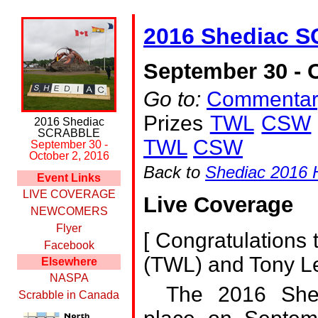
2016 Shediac 
September 30 - O
Go to:
Commentar
Prizes
TWL
CSW
2016 Shediac
SCRABBLE
TWL
CSW
September 30 -
October 2, 2016
Back to
Shediac 2016
Event Links
LIVE COVERAGE
Live Coverage
NEWCOMERS
Flyer
[
Congratulations 
Facebook
(TWL) and Tony L
Elsewhere
NASPA
The 2016 She
Scrabble in Canada