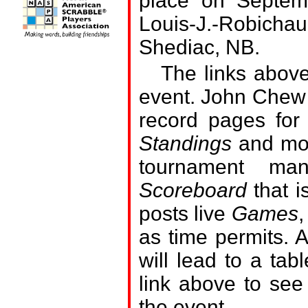
place on Septem
Louis-J.-Robicha
Shediac, NB.
The links above
event. John Chew 
record pages for
Standings
and mor
tournament man
Scoreboard
that i
posts live
Games
,
as time permits.
A
will lead to a tab
link above to see
the event.