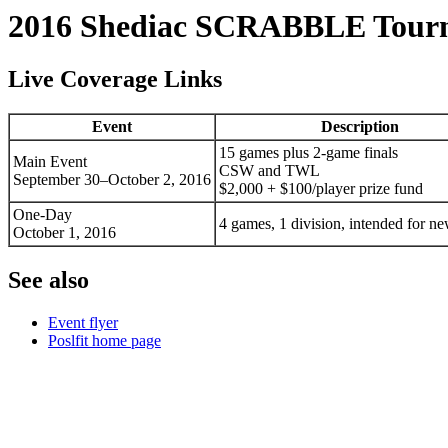
2016 Shediac SCRABBLE Tour
Live Coverage Links
Event
Description
15 games plus 2-game finals
Main Event
CSW and TWL
September 30–October 2, 2016
$2,000 + $100/player prize fund
One-Day
4 games, 1 division, intended for 
October 1, 2016
See also
Event flyer
Poslfit home page