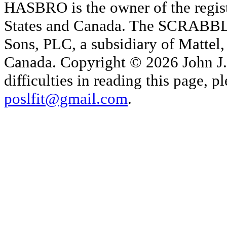
HASBRO is the owner of the reg
States and Canada. The SCRABBLE
Sons, PLC, a subsidiary of Mattel, 
Canada. Copyright © 2026 John J. 
difficulties in reading this page,
poslfit@gmail.com
.