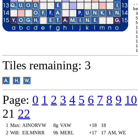
--
be
 3
 5
 5
 1
 1
 1
 1
 1
 1
Tiles remaining: 3
Page:
0
1
2
3
4
5
6
7
8
9
10
21
22
1
Max:
AINORVW
8g
VAW
+18
18
2
Will:
EILMNRR
9h
MERL
+17
17
AM, WE