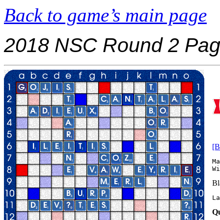
Back to game’s main page
2018 NSC Round 2 Pag
[B
Ma
Bl
La
Qu