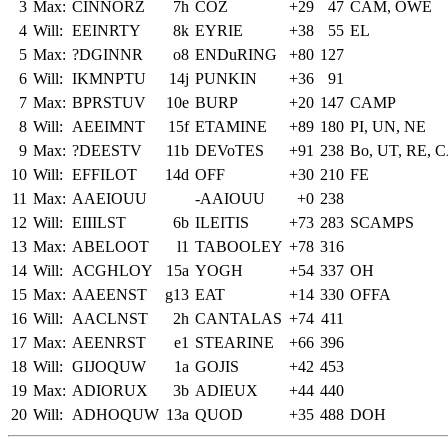
3
Max:
CINNORZ
7h
COZ
+29
47
CAM, OWE
4
Will:
EEINRTY
8k
EYRIE
+38
55
EL
5
Max:
?DGINNR
o8
ENDuRING
+80
127
6
Will:
IKMNPTU
14j
PUNKIN
+36
91
7
Max:
BPRSTUV
10e
BURP
+20
147
CAMP
8
Will:
AEEIMNT
15f
ETAMINE
+89
180
PI, UN, NE
9
Max:
?DEESTV
11b
DEVoTES
+91
238
Bo, UT, RE,
10
Will:
EFFILOT
14d
OFF
+30
210
FE
11
Max:
AAEIOUU
-AAIOUU
+0
238
12
Will:
EIIILST
6b
ILEITIS
+73
283
SCAMPS
13
Max:
ABELOOT
l1
TABOOLEY
+78
316
14
Will:
ACGHLOY
15a
YOGH
+54
337
OH
15
Max:
AAEENST
g13
EAT
+14
330
OFFA
16
Will:
AACLNST
2h
CANTALAS
+74
411
17
Max:
AEENRST
e1
STEARINE
+66
396
18
Will:
GIJOQUW
1a
GOJIS
+42
453
19
Max:
ADIORUX
3b
ADIEUX
+44
440
20
Will:
ADHOQUW
13a
QUOD
+35
488
DOH