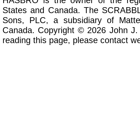
HASBRO is the owner of the reg
States and Canada. The SCRABBLE
Sons, PLC, a subsidiary of Matte
Canada. Copyright © 2026 John J. Che
reading this page, please contact