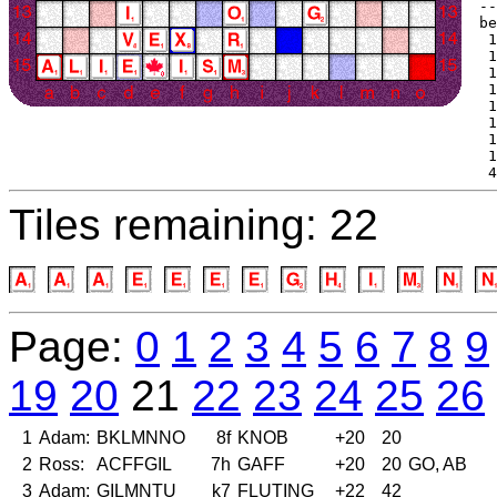
--
be
 1
 1
 1
 1
 1
 1
 1
 1
 4
Tiles remaining: 22
Page:
0
1
2
3
4
5
6
7
8
9
19
20
21
22
23
24
25
26
1
Adam:
BKLMNNO
8f
KNOB
+20
20
2
Ross:
ACFFGIL
7h
GAFF
+20
20
GO, AB
3
Adam:
GILMNTU
k7
FLUTING
+22
42