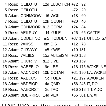
4
Ross:
CEILOTU
12d
ELUCTION
+72
92
5
Ross:
CEILOTU
--
-72
20
6
Adam:
CDHMOOW
f6
WOK
+18
60
7
Ross:
CEILOTU
12h
COUNT
+20
40
8
Adam:
CDHMOOR
h12
CORM
+24
84
9
Ross:
AEILSUY
l4
YULE
+26
66
GAFFE
10
Adam:
CDDEHNO
m5
HODDEN
+37
121
UH, LO, 
11
Ross:
?AIIISS
8m
DIS
+12
78
12
Adam:
CIIRVWY
o5
YWIS
+10
131
13
Ross:
?AEIILS
15a
ALIEnISM
+80
158
14
Adam:
CIJORTV
d12
JIVE
+28
159
15
Ross:
AAEEELO
9e
LEE
+18
176
WOKE, NE
16
Adam:
AACNORT
10b
COTAN
+31
190
LA, WOKE
17
Ross:
AAEOOST
5c
TOEA
+21
197
AWOKEN
18
Adam:
ABDEIQR
4a
QAID
+56
246
IT, DO
19
Ross:
AAEORST
3c
TAO
+16
213
TIT, ADO
20
Adam:
BDERRRX
14d
VEX
+55
301
En, XI