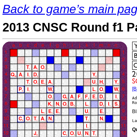
Back to game’s main pa
2013 CNSC Round f1 P
[B
Ad
Bl
La
Q