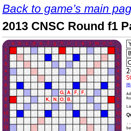
Back to game’s main pa
2013 CNSC Round f1 P
[B
Ad
La
Q
--
be