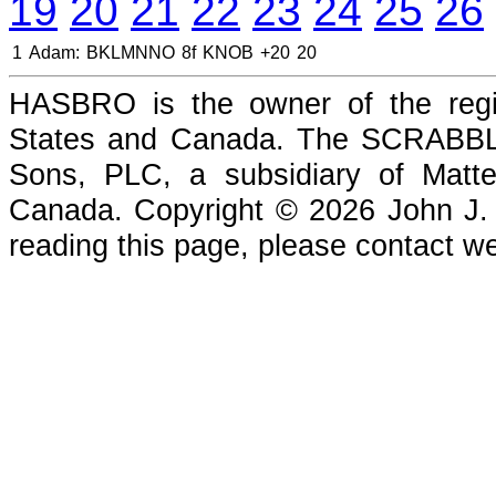
19
20
21
22
23
24
25
26
1
Adam:
BKLMNNO
8f
KNOB
+20
20
HASBRO is the owner of the reg
States and Canada. The SCRABBLE
Sons, PLC, a subsidiary of Matte
Canada. Copyright © 2026 John J. Che
reading this page, please contact