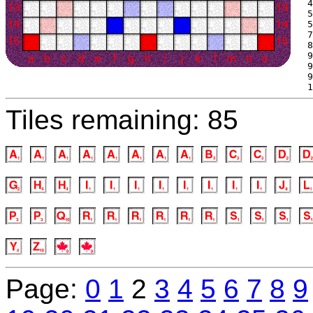
 4
 5
 5
 7
 8
 9
 9
 9
 1
Tiles remaining: 85
Page:
0
1
2
3
4
5
6
7
8
9