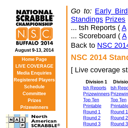
Go to:
Early Bird
Standings
Prizes
... tsh Reports (
A
... Scoreboard (
A
Back to
NSC 2014
August 9-13, 2014
NSC 2014 Stan
Home Page
LIVE COVERAGE
[
Live coverage st
Media Enquiries
Registered Players
Division 1
Divisi
Schedule
tsh Reports
tsh Repo
Committee
Prizewinners
Prizewi
Top Ten
Top Ten
Prizes
Printable
Printabl
Prizewinners
Round 1
Round 1
Round 2
Round 2
Round 3
Round 3