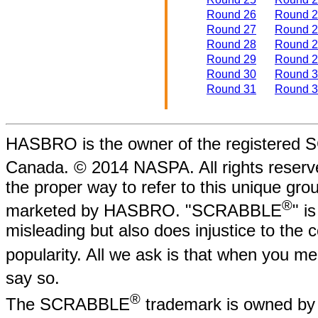
Round 26
Round 
Round 27
Round 
Round 28
Round 
Round 29
Round 
Round 30
Round 
Round 31
Round 
HASBRO is the owner of the registere
Canada. © 2014 NASPA. All rights rese
the proper way to refer to this unique gr
®
marketed by HASBRO. "SCRABBLE
" i
misleading but also does injustice to the
popularity. All we ask is that when yo
say so.
®
The SCRABBLE
trademark is owned by 