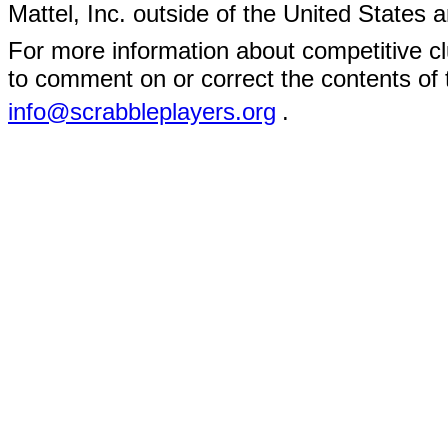
Mattel, Inc. outside of the United States
For more information about competitive
to comment on or correct the contents of 
info@scrabbleplayers.org
.