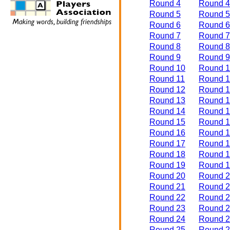
Round 4
Round 4
Round 5
Round 5
Round 6
Round 6
Round 7
Round 7
Round 8
Round 8
Round 9
Round 9
Round 10
Round 
Round 11
Round 1
Round 12
Round 
Round 13
Round 
Round 14
Round 
Round 15
Round 
Round 16
Round 
Round 17
Round 
Round 18
Round 
Round 19
Round 
Round 20
Round 
Round 21
Round 
Round 22
Round 
Round 23
Round 
Round 24
Round 
Round 25
Round 