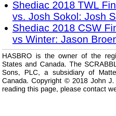
Shediac 2018 TWL Fin
vs. Josh Sokol: Josh 
Shediac 2018 CSW Fin
vs Winter: Jason Broe
HASBRO is the owner of the reg
States and Canada. The SCRABBLE
Sons, PLC, a subsidiary of Matte
Canada. Copyright © 2018 John J. Che
reading this page, please contact