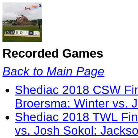
Recorded Games
Back to Main Page
Shediac 2018 CSW Fin
Broersma: Winter vs. 
Shediac 2018 TWL Fin
vs. Josh Sokol: Jacks