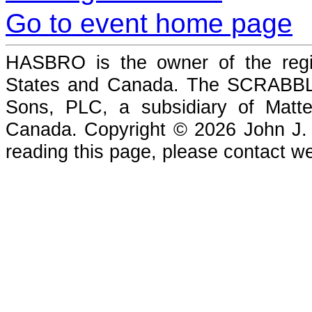
Go to event home page
HASBRO is the owner of the reg
States and Canada. The SCRABBLE
Sons, PLC, a subsidiary of Matte
Canada. Copyright © 2026 John J. Che
reading this page, please contact