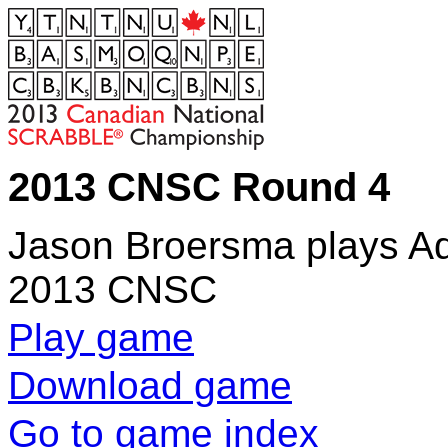
2013 CNSC Round 4
Jason Broersma plays Ad
2013 CNSC
Play game
Download game
Go to game index