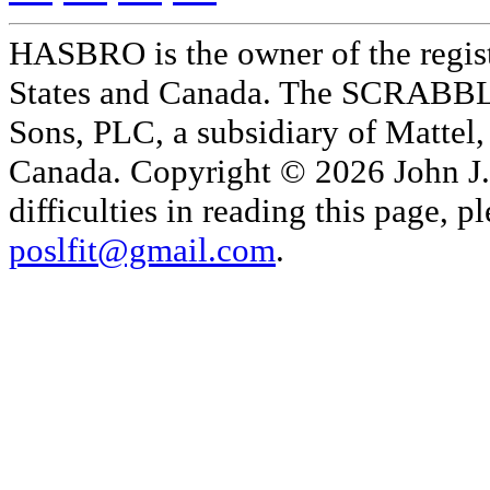
HASBRO is the owner of the reg
States and Canada. The SCRABBLE
Sons, PLC, a subsidiary of Mattel, 
Canada. Copyright © 2026 John J. 
difficulties in reading this page,
poslfit@gmail.com
.