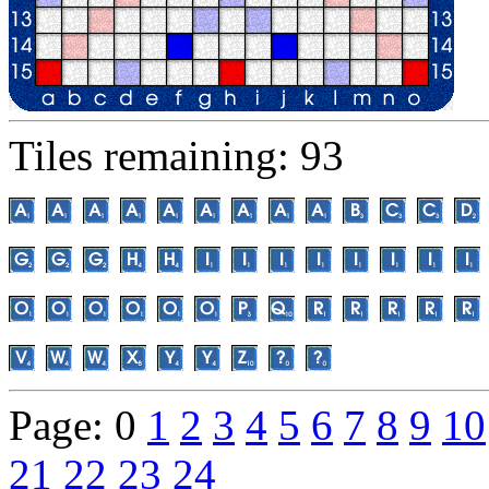
Tiles remaining: 93
Page: 0
1
2
3
4
5
6
7
8
9
10
21
22
23
24