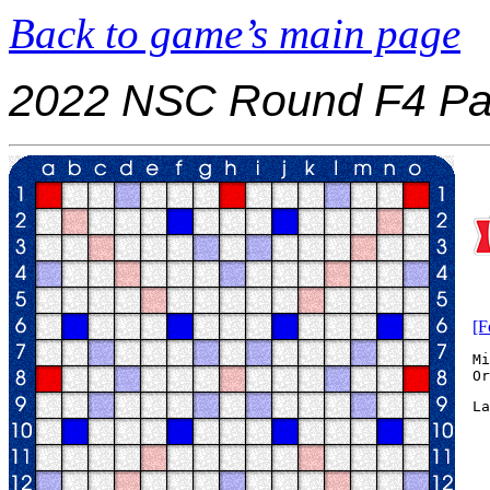
Back to game’s main page
2022 NSC Round F4 Pa
[F
Mi
La