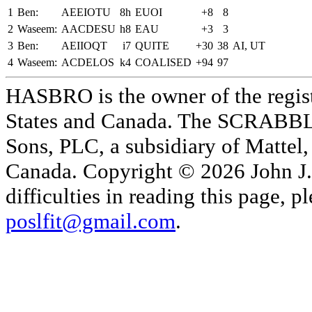
1
Ben:
AEEIOTU
8h
EUOI
+8
8
2
Waseem:
AACDESU
h8
EAU
+3
3
3
Ben:
AEIIOQT
i7
QUITE
+30
38
AI, UT
4
Waseem:
ACDELOS
k4
COALISED
+94
97
HASBRO is the owner of the reg
States and Canada. The SCRABBLE
Sons, PLC, a subsidiary of Mattel, 
Canada. Copyright © 2026 John J. 
difficulties in reading this page,
poslfit@gmail.com
.