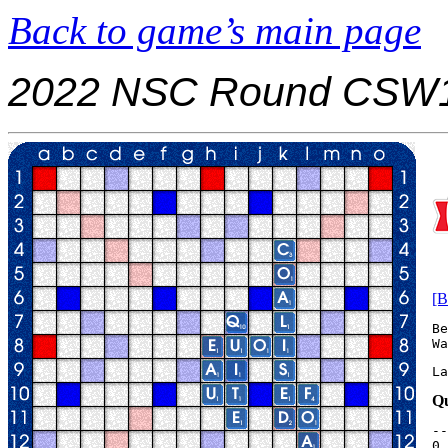
Back to game’s main page
2022 NSC Round CSW1
[B
Be
La
Qu
--
0.