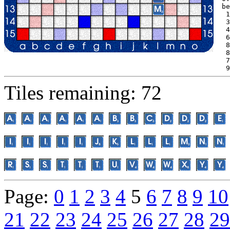
be
 1
 3
 4
 6
 8
 8
 7
 9
Tiles remaining: 72
Page:
0
1
2
3
4
5
6
7
8
9
10
21
22
23
24
25
26
27
28
29