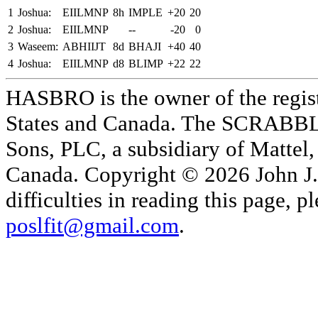
1
Joshua:
EIILMNP
8h
IMPLE
+20
20
2
Joshua:
EIILMNP
--
-20
0
3
Waseem:
ABHIIJT
8d
BHAJI
+40
40
4
Joshua:
EIILMNP
d8
BLIMP
+22
22
HASBRO is the owner of the reg
States and Canada. The SCRABBLE
Sons, PLC, a subsidiary of Mattel, 
Canada. Copyright © 2026 John J. 
difficulties in reading this page,
poslfit@gmail.com
.