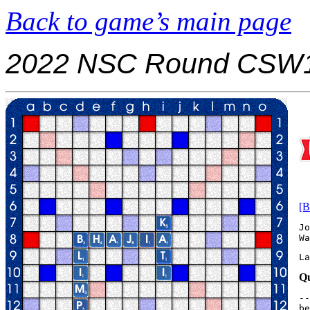
Back to game’s main page
2022 NSC Round CSW1
[B
Jo
La
Qu
--
be