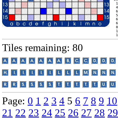
 1
 4
 6
 5
 6
 6
 8
 1
 1
Tiles remaining: 80
Page:
0
1
2
3
4
5
6
7
8
9
10
21
22
23
24
25
26
27
28
29