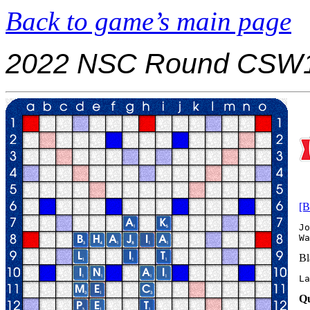
Back to game’s main page
2022 NSC Round CSW1
[B
Jo
Bl
La
Qu