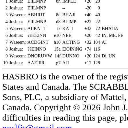
1
Joshua:
EIILMNP
8h
IMPLE
+20
20
2
Joshua:
EIILMNP
--
-20
0
3
Waseem:
ABHIIJT
8d
BHAJI
+40
40
4
Joshua:
EIILMNP
d8
BLIMP
+22
22
5
Waseem:
AIIKNTT
i7
KATI
+32
72
BHAJIA
6
Joshua:
?EEEINN
e10
NEE
+20
42
IN, ME, PE
7
Waseem:
ACDGINT
h10
ACTING
+32
104
AI
8
Joshua:
??EINNO
15a
ElOINiNG
+74
116
9
Waseem:
DNORUVW
14f
DUNNO
+20
124
Di, UN
10
Joshua:
AAEIIIR
g7
AJI
+12
128
HASBRO is the owner of the reg
States and Canada. The SCRABBLE
Sons, PLC, a subsidiary of Mattel, 
Canada. Copyright © 2026 John J. 
difficulties in reading this page,
poslfit@gmail.com
.