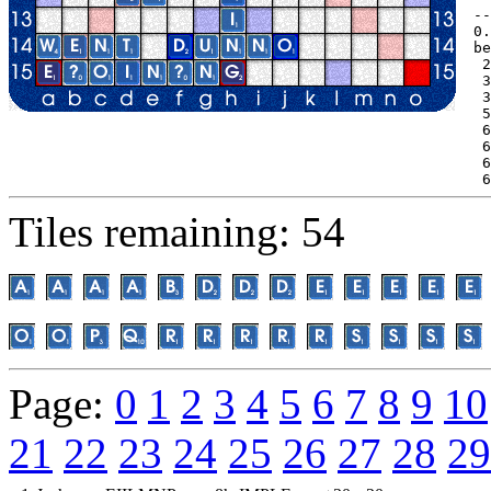
--
0.
be
 2
 3
 3
 5
 6
 6
 6
 6
Tiles remaining: 54
Page:
0
1
2
3
4
5
6
7
8
9
10
21
22
23
24
25
26
27
28
29