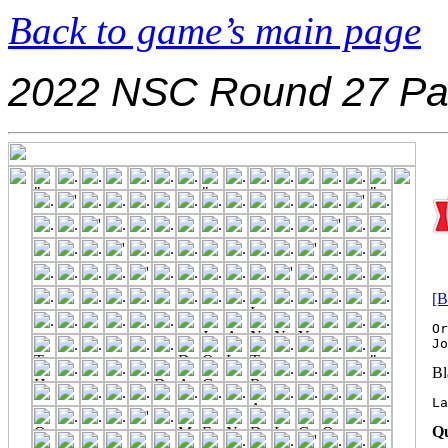
Back to game’s main page
2022 NSC Round 27 Pa
[B
Or
Bl
La
Qu