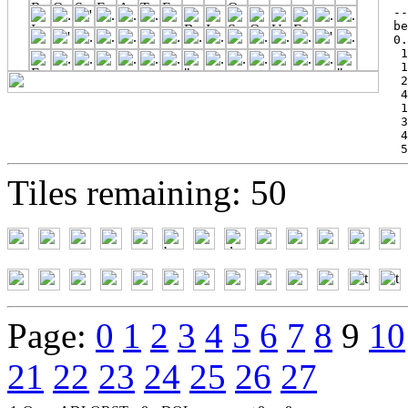
--
be
0.
 1
 1
 2
 4
 1
 3
 4
 5
Tiles remaining: 50
Page:
0
1
2
3
4
5
6
7
8
9
10
21
22
23
24
25
26
27