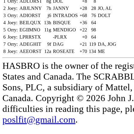
1
Orry:
ADLORST
8g
DOL
+8
8
2
Joey:
ABJLNNY
7h
JANNY
+28
28
JO, AL
3
Orry:
ADIORST
j6
INTRADOS
+68
76
DOLT
4
Joey:
BEILQUX
13h
BISQUE
+36
64
5
Orry:
EGIIMNO
11g
MENDIGO
+22
98
6
Joey:
LPRRSTX
-PLRX
+0
64
7
Orry:
ADEGHIT
9f
DAG
+21
119
DA, JOG
8
Joey:
AEEORST
12a
ROSEATE
+70
134
ME
HASBRO is the owner of the reg
States and Canada. The SCRABBLE
Sons, PLC, a subsidiary of Mattel, 
Canada. Copyright © 2026 John J. 
difficulties in reading this page,
poslfit@gmail.com
.