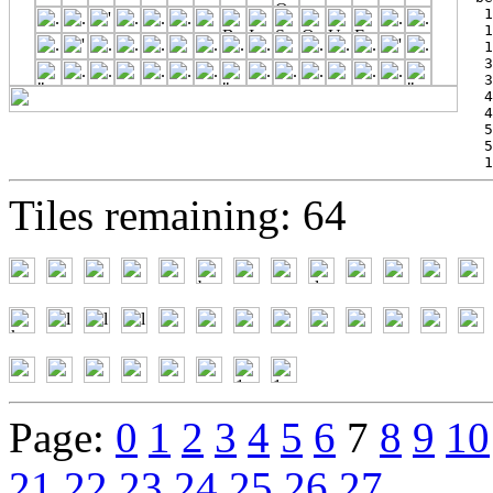
 1
 1
 1
 3
 3
 4
 4
 5
 5
 1
Tiles remaining: 64
Page:
0
1
2
3
4
5
6
7
8
9
10
21
22
23
24
25
26
27