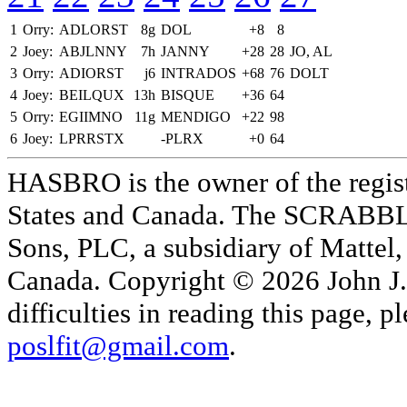
1
Orry:
ADLORST
8g
DOL
+8
8
2
Joey:
ABJLNNY
7h
JANNY
+28
28
JO, AL
3
Orry:
ADIORST
j6
INTRADOS
+68
76
DOLT
4
Joey:
BEILQUX
13h
BISQUE
+36
64
5
Orry:
EGIIMNO
11g
MENDIGO
+22
98
6
Joey:
LPRRSTX
-PLRX
+0
64
HASBRO is the owner of the reg
States and Canada. The SCRABBLE
Sons, PLC, a subsidiary of Mattel, 
Canada. Copyright © 2026 John J. 
difficulties in reading this page,
poslfit@gmail.com
.