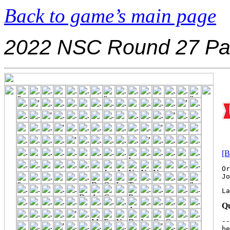
Back to game’s main page
2022 NSC Round 27 Pa
[B
Or
La
Qu
--
be