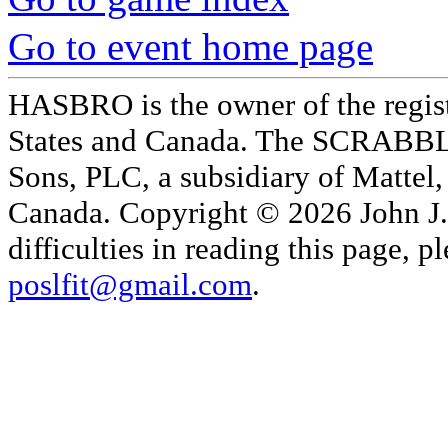
Go to event home page
HASBRO is the owner of the reg
States and Canada. The SCRABBLE
Sons, PLC, a subsidiary of Mattel, 
Canada. Copyright © 2026 John J. 
difficulties in reading this page,
poslfit@gmail.com
.