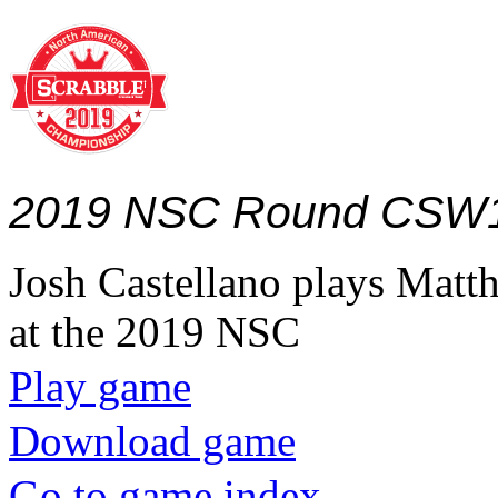
2019 NSC Round CSW
Josh Castellano plays Ma
at the 2019 NSC
Play game
Download game
Go to game index