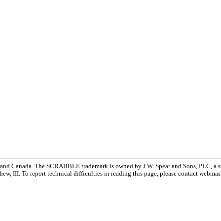
and Canada. The SCRABBLE trademark is owned by J.W. Spear and Sons, PLC, a su
w, III. To report technical difficulties in reading this page, please contact webmas