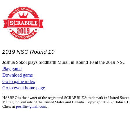
2019 NSC Round 10
Joshua Sokol plays Siddharth Murali in Round 10 at the 2019 NSC
Play game
Download game
Go to game index
Go to event home page
HASBRO is the owner of the registered SCRABBLE® trademark in United States 
Mattel, Inc. outside of the United States and Canada. Copyright © 2026 John J. Che
Chew at
poslfit@gmail.com
.