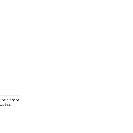
bsidiary of
ter John