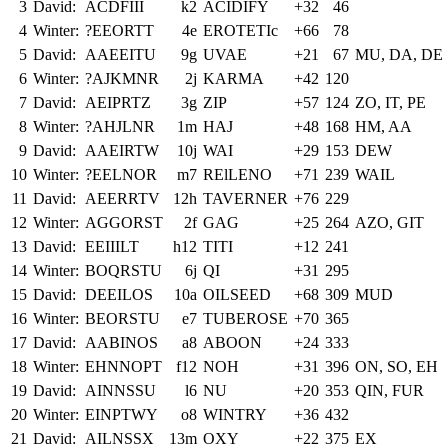
3
David:
ACDFIII
k2
ACIDIFY
+32
46
4
Winter:
?EEORTT
4e
EROTETIc
+66
78
5
David:
AAEEITU
9g
UVAE
+21
67
MU, DA, DE
6
Winter:
?AJKMNR
2j
KARMA
+42
120
7
David:
AEIPRTZ
3g
ZIP
+57
124
ZO, IT, PE
8
Winter:
?AHJLNR
1m
HAJ
+48
168
HM, AA
9
David:
AAEIRTW
10j
WAI
+29
153
DEW
10
Winter:
?EELNOR
m7
RElLENO
+71
239
WAIL
11
David:
AEERRTV
12h
TAVERNER
+76
229
12
Winter:
AGGORST
2f
GAG
+25
264
AZO, GIT
13
David:
EEIIILT
h12
TITI
+12
241
14
Winter:
BOQRSTU
6j
QI
+31
295
15
David:
DEEILOS
10a
OILSEED
+68
309
MUD
16
Winter:
BEORSTU
e7
TUBEROSE
+70
365
17
David:
AABINOS
a8
ABOON
+24
333
18
Winter:
EHNNOPT
f12
NOH
+31
396
ON, SO, EH
19
David:
AINNSSU
l6
NU
+20
353
QIN, FUR
20
Winter:
EINPTWY
o8
WINTRY
+36
432
21
David:
AILNSSX
13m
OXY
+22
375
EX