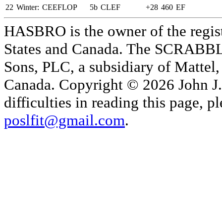
22
Winter:
CEEFLOP
5b
CLEF
+28
460
EF
HASBRO is the owner of the reg
States and Canada. The SCRABBLE
Sons, PLC, a subsidiary of Mattel, 
Canada. Copyright © 2026 John J. 
difficulties in reading this page,
poslfit@gmail.com
.