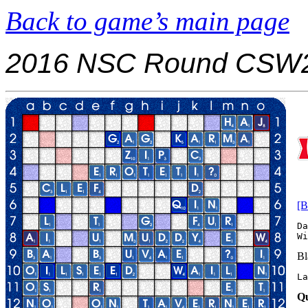
Back to game’s main page
2016 NSC Round CSW2
[B
Da
Bl
La
Qu