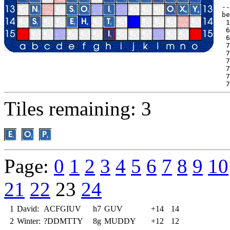
--
be
 1
 6
 6
 7
 7
 7
 7
 7
 7
Tiles remaining: 3
Page:
0
1
2
3
4
5
6
7
8
9
10
21
22
23
24
1
David:
ACFGIUV
h7
GUV
+14
14
2
Winter:
?DDMTTY
8g
MUDDY
+12
12