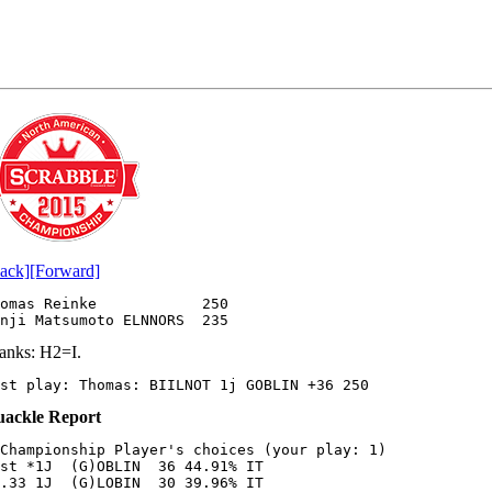
ack]
[Forward]
omas Reinke            250

anks: H2=I.
st play: Thomas: BIILNOT 1j GOBLIN +36 250 
ackle Report
Championship Player's choices (your play: 1)

st *1J  (G)OBLIN  36 44.91% IT

.33 1J  (G)LOBIN  30 39.96% IT
