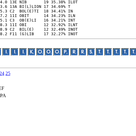
4.0 13E NIB       19 35.38% ILOT

3.6 13A BI(L)LION 17 34.69% T

5.3 C2  BOL(E)TI  18 34.41% IN

7.2 11I OBIT      14 34.23% ILN

5.1 C3  OB(E)LI   16 34.21% INT

8.3 11I OBI       12 32.92% ILNT

8.9 C2  BIL(E)    12 32.49% INOT

8.2 F11 (G)LIB    17 32.27% INOT
24
25
EF
OPA