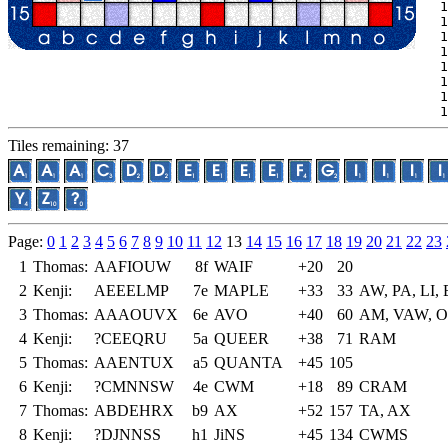
 1
 1
 1
 1
 1
 1
 1
 1
Tiles remaining: 37
Page:
0
1
2
3
4
5
6
7
8
9
10
11
12
13
14
15
16
17
18
19
20
21
22
23
1
Thomas:
AAFIOUW
8f
WAIF
+20
20
2
Kenji:
AEEELMP
7e
MAPLE
+33
33
AW, PA, LI, 
3
Thomas:
AAAOUVX
6e
AVO
+40
60
AM, VAW, 
4
Kenji:
?CEEQRU
5a
QUEER
+38
71
RAM
5
Thomas:
AAENTUX
a5
QUANTA
+45
105
6
Kenji:
?CMNNSW
4e
CWM
+18
89
CRAM
7
Thomas:
ABDEHRX
b9
AX
+52
157
TA, AX
8
Kenji:
?DJNNSS
h1
JiNS
+45
134
CWMS