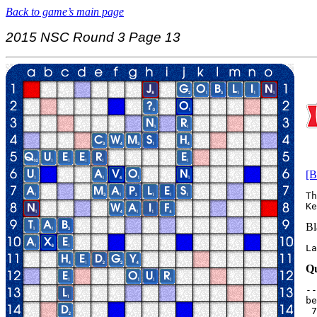
Back to game’s main page
2015 NSC Round 3 Page 13
[B
Th
Bl
La
Qu
--
be
 7