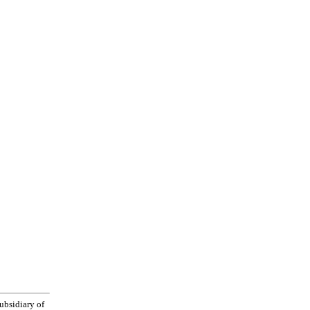
bsidiary of