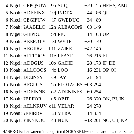
4
Nigel:
CEPQSUW
9h
SUQ
+29
55
HEHS, AMU
5
Noah:
ADEEINX
10j
INDEX
+44
86
QI
6
Nigel:
CEGIPUW
l7
GWEDUC
+34
89
7
Noah:
?AABELO
12h
ALBACOrE
+63
149
8
Nigel:
GIIIPRU
5d
PIU
+14
103
UP
9
Noah:
AEEFOTY
8l
WYTE
+30
179
10
Nigel:
AEGIIRZ
h11
ZAIRE
+42
145
11
Noah:
AEEFOOS
11e
FEAZE
+36
215
EL
12
Nigel:
ADDGIJS
10b
GADID
+28
173
IF, DE
13
Noah:
ALLOOOS
4c
LOO
+16
231
OP, OI
14
Nigel:
DEIJNSY
c9
JAY
+21
194
15
Noah:
AFGLOST
15b
FLOTAGES
+63
294
16
Nigel:
ADEINNS
o2
ADENINES
+60
254
17
Noah:
?BEIIOR
n5
OBIT
+26
320
ON, BI, IN
18
Nigel:
AELNRUV
o11
VELAR
+24
278
19
Noah:
?EEIRRV
2l
VERA
+14
334
20
Nigel:
EINNNOU
14d
NUN
+13
291
NO, UT, NA
HASBRO is the owner of the registered SCRABBLE® trademark in United States 