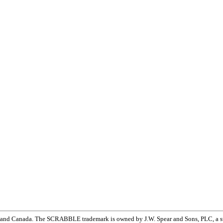
and Canada. The SCRABBLE trademark is owned by J.W. Spear and Sons, PLC, a su