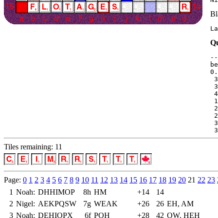
Bl
La
Qu
--
be
0.
 3
 3
 4
 1
 2
 2
 3
 3
Tiles remaining: 11
Page:
0
1
2
3
4
5
6
7
8
9
10
11
12
13
14
15
16
17
18
19
20
21
22
23
1
Noah:
DHHIMOP
8h
HM
+14
14
2
Nigel:
AEKPQSW
7g
WEAK
+26
26
EH, AM
3
Noah:
DEHIOPX
6f
POH
+28
42
OW, HEH