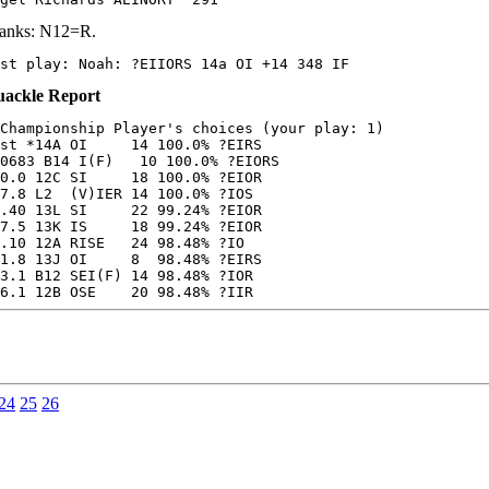
anks: N12=R.
st play: Noah: ?EIIORS 14a OI +14 348 IF
ackle Report
Championship Player's choices (your play: 1)

st *14A OI     14 100.0% ?EIRS

0683 B14 I(F)   10 100.0% ?EIORS

0.0 12C SI     18 100.0% ?EIOR

7.8 L2  (V)IER 14 100.0% ?IOS

.40 13L SI     22 99.24% ?EIOR

7.5 13K IS     18 99.24% ?EIOR

.10 12A RISE   24 98.48% ?IO

1.8 13J OI     8  98.48% ?EIRS

3.1 B12 SEI(F) 14 98.48% ?IOR

6.1 12B OSE    20 98.48% ?IIR
24
25
26