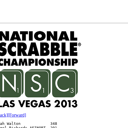
ack]
[Forward]
ah Walton             348
