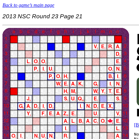
Back to game’s main page
2013 NSC Round 23 Page 21
[B
No