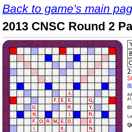
Back to game’s main pa
2013 CNSC Round 2 Pa
[B
Ad
Bl
La
Q