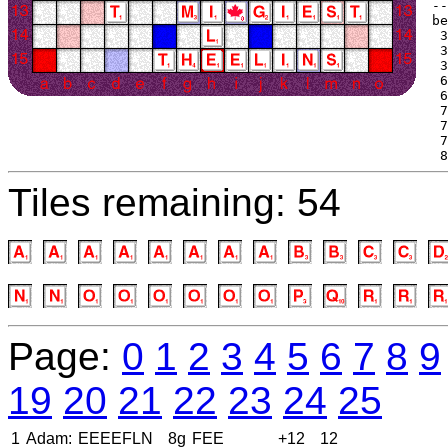
--
be
 3
 3
 3
 6
 6
 7
 7
 7
 8
Tiles remaining: 54
Page:
0
1
2
3
4
5
6
7
8
9
19
20
21
22
23
24
25
1
Adam:
EEEEFLN
8g
FEE
+12
12