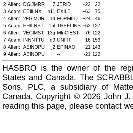
2
Allen:
DGIJMRR
i7
JERID
+22
22
3
Adam:
EEIILNX
h11
EXILE
+63
75
4
Allen:
?FGIMOR
11d
FORMED
+24
46
5
Adam:
EHILNST
15f
THEELINS
+62
137
6
Allen:
?EGIMST
13g
MInGIEST
+76
122
7
Adam:
INNNTTU
d9
UNFIT
+16
153
8
Allen:
AEINOPU
j2
EPINAO
+21
143
9
Allen:
AEINOPU
--
-21
122
HASBRO is the owner of the reg
States and Canada. The SCRABBLE
Sons, PLC, a subsidiary of Matte
Canada. Copyright © 2026 John J. Che
reading this page, please contact