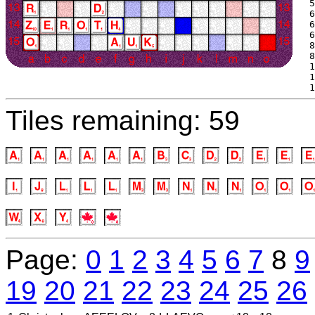
 5
 6
 6
 6
 8
 8
 1
 1
 1
Tiles remaining: 59
Page:
0
1
2
3
4
5
6
7
8
9
19
20
21
22
23
24
25
26