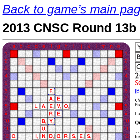
Back to game’s main pa
2013 CNSC Round 13b 
[B
Ch
La
Q
--
be