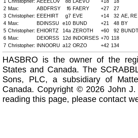
1
Christopher:
AEEELOV
8d
LAEVO
+18
18
2
Max:
ABDFRSY
f6
FAERY
+27
27
3
Christopher:
EEEHIRT
g7
EVE
+14
32
AE, RE
4
Max:
BDINSSU
e10
BUND
+21
48
BY
5
Christopher:
EHIORTZ
14a
ZEROTH
+60
92
BUND
6
Max:
DEIORSS
12d
INDORSES
+70
118
7
Christopher:
INNOORU
a12
ORZO
+42
134
HASBRO is the owner of the reg
States and Canada. The SCRABBLE
Sons, PLC, a subsidiary of Matte
Canada. Copyright © 2026 John J. Che
reading this page, please contact