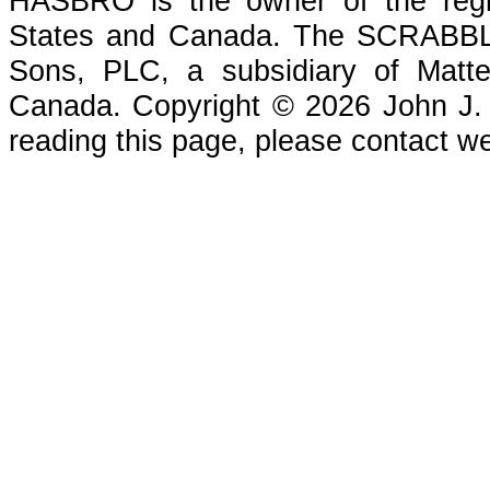
HASBRO is the owner of the reg
States and Canada. The SCRABBLE
Sons, PLC, a subsidiary of Matte
Canada. Copyright © 2026 John J. Che
reading this page, please contact