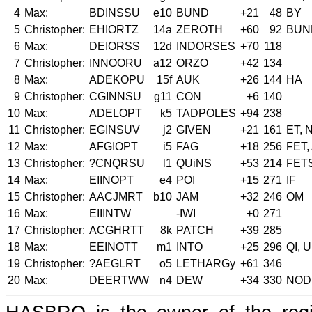
4
Max:
BDINSSU
e10
BUND
+21
48
BY
5
Christopher:
EHIORTZ
14a
ZEROTH
+60
92
BUN
6
Max:
DEIORSS
12d
INDORSES
+70
118
7
Christopher:
INNOORU
a12
ORZO
+42
134
8
Max:
ADEKOPU
15f
AUK
+26
144
HA
9
Christopher:
CGINNSU
g11
CON
+6
140
10
Max:
ADELOPT
k5
TADPOLES
+94
238
11
Christopher:
EGINSUV
j2
GIVEN
+21
161
ET, 
12
Max:
AFGIOPT
i5
FAG
+18
256
FET,
13
Christopher:
?CNQRSU
l1
QUiNS
+53
214
FET
14
Max:
EIINOPT
e4
POI
+15
271
IF
15
Christopher:
AACJMRT
b10
JAM
+32
246
OM
16
Max:
EIIINTW
-IWI
+0
271
17
Christopher:
ACGHRTT
8k
PATCH
+39
285
18
Max:
EEINOTT
m1
INTO
+25
296
QI, U
19
Christopher:
?AEGLRT
o5
LETHARGy
+61
346
20
Max:
DEERTWW
n4
DEW
+34
330
NOD,