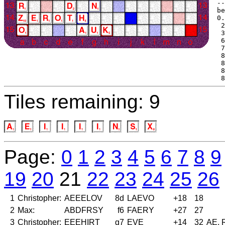
--
be
0.
 2
 3
 6
 7
 8
 8
 8
 8
Tiles remaining: 9
Page:
0
1
2
3
4
5
6
7
8
9
19
20
21
22
23
24
25
26
1
Christopher:
AEEELOV
8d
LAEVO
+18
18
2
Max:
ABDFRSY
f6
FAERY
+27
27
3
Christopher:
EEEHIRT
g7
EVE
+14
32
AE, 