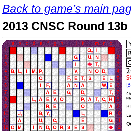
Back to game’s main pa
2013 CNSC Round 13b 
[B
Ch
Bl
L
Q