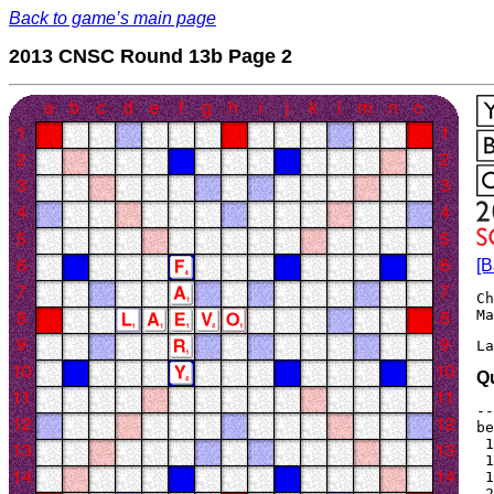
Back to game’s main page
2013 CNSC Round 13b Page 2
[B
Ch
La
Q
--
be
 1
 1
 1
 2