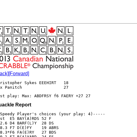
ack]
[Forward]
ristopher Sykes EEEHIRT   18

st play: Max: ABDFRSY f6 FAERY +27 27 
uackle Report
Speedy Player's choices (your play: 4)-----

st  E5 BAY(A)RDS 52 F

2.6 D4 BARF(L)Y  28 DS

8.3 F7 D(E)FY    19 ABRS

8.3*F6 FA(E)RY   27 BDS

0.1 E7 B(A)YARD  24 FS
