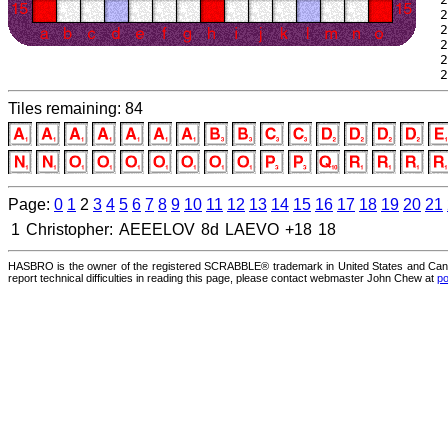
 2
 2
 2
 2
 2
Tiles remaining: 84
Page:
0
1
2
3
4
5
6
7
8
9
10
11
12
13
14
15
16
17
18
19
20
21
1
Christopher:
AEEELOV
8d
LAEVO
+18
18
HASBRO is the owner of the registered SCRABBLE® trademark in United States and Canad
report technical difficulties in reading this page, please contact webmaster John Chew at
po