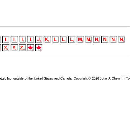
 Inc. outside of the United States and Canada. Copyright © 2026 John J. Chew, III. To