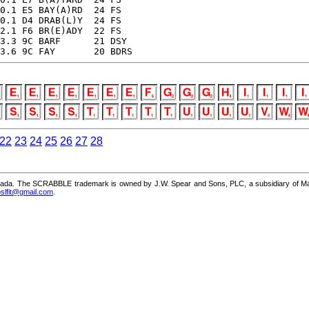
0.1 E5 BAY(A)RD  24 FS

0.1 D4 DRAB(L)Y  24 FS

2.1 F6 BR(E)ADY  22 FS

3.3 9C BARF      21 DSY

3.6 9C FAY       20 BDRS
22
23
24
25
26
27
28
a. The SCRABBLE trademark is owned by J.W. Spear and Sons, PLC, a subsidiary of Mattel,
slfit@gmail.com
.