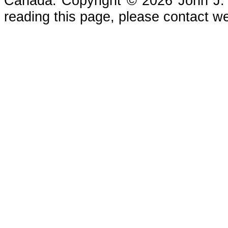
Canada. Copyright © 2026 John J. Che
reading this page, please contact