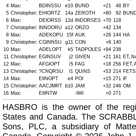
4
Max:
BDINSSU
e10
BUND
+21
48
BY
5
Christopher:
EHIORTZ
14a
ZEROTH
+60
92
BUN
6
Max:
DEIORSS
12d
INDORSES
+70
118
7
Christopher:
INNOORU
a12
ORZO
+42
134
8
Max:
ADEKOPU
15f
AUK
+26
144
HA
9
Christopher:
CGINNSU
g11
CON
+6
140
10
Max:
ADELOPT
k5
TADPOLES
+94
238
11
Christopher:
EGINSUV
j2
GIVEN
+21
161
ET, N
12
Max:
AFGIOPT
i5
FAG
+18
256
FET,
13
Christopher:
?CNQRSU
l1
QUiNS
+53
214
FETS
14
Max:
EIINOPT
e4
POI
+15
271
IF
15
Christopher:
AACJMRT
b10
JAM
+32
246
OM
16
Max:
EIIINTW
-IWI
+0
271
HASBRO is the owner of the reg
States and Canada. The SCRABBLE
Sons, PLC, a subsidiary of Matte