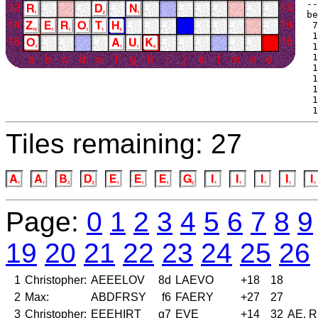
--
be
 7
 1
 1
 1
 1
 1
 1
 1
 1
Tiles remaining: 27
Page:
0
1
2
3
4
5
6
7
8
9
19
20
21
22
23
24
25
26
1
Christopher:
AEEELOV
8d
LAEVO
+18
18
2
Max:
ABDFRSY
f6
FAERY
+27
27
3
Christopher:
EEEHIRT
g7
EVE
+14
32
AE, 