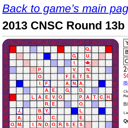
Back to game’s main pa
2013 CNSC Round 13b 
[B
Ch
Bl
L
Q