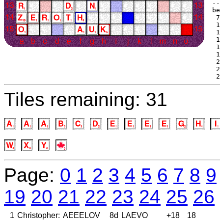
--
be
 7
 1
 1
 1
 1
 1
 2
 2
 2
Tiles remaining: 31
Page:
0
1
2
3
4
5
6
7
8
9
19
20
21
22
23
24
25
26
1
Christopher:
AEEELOV
8d
LAEVO
+18
18