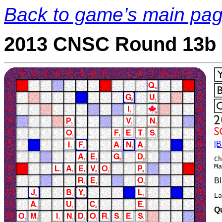
Back to game’s main pa
2013 CNSC Round 13b 
[B
Ch
Bl
La
Q