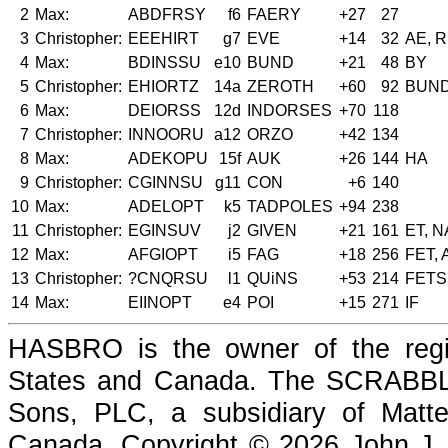
2
Max:
ABDFRSY
f6
FAERY
+27
27
3
Christopher:
EEEHIRT
g7
EVE
+14
32
AE, 
4
Max:
BDINSSU
e10
BUND
+21
48
BY
5
Christopher:
EHIORTZ
14a
ZEROTH
+60
92
BUN
6
Max:
DEIORSS
12d
INDORSES
+70
118
7
Christopher:
INNOORU
a12
ORZO
+42
134
8
Max:
ADEKOPU
15f
AUK
+26
144
HA
9
Christopher:
CGINNSU
g11
CON
+6
140
10
Max:
ADELOPT
k5
TADPOLES
+94
238
11
Christopher:
EGINSUV
j2
GIVEN
+21
161
ET, N
12
Max:
AFGIOPT
i5
FAG
+18
256
FET,
13
Christopher:
?CNQRSU
l1
QUiNS
+53
214
FETS
14
Max:
EIINOPT
e4
POI
+15
271
IF
HASBRO is the owner of the reg
States and Canada. The SCRABBLE
Sons, PLC, a subsidiary of Matte
Canada. Copyright © 2026 John J. Che