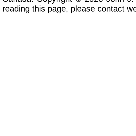
reading this page, please contact