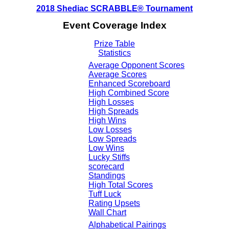
2018 Shediac SCRABBLE® Tournament
Event Coverage Index
Prize Table
Statistics
Average Opponent Scores
Average Scores
Enhanced Scoreboard
High Combined Score
High Losses
High Spreads
High Wins
Low Losses
Low Spreads
Low Wins
Lucky Stiffs
scorecard
Standings
High Total Scores
Tuff Luck
Rating Upsets
Wall Chart
Alphabetical Pairings