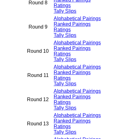
Round 8
Ratings
Tally Slips
Alphabetical Pairings
Ranked Pairings
Round 9
Ratings
Tally Slips
Alphabetical Pairings
Ranked Pairings
Round 10
Ratings
Tally Slips
Alphabetical Pairings
Ranked Pairings
Round 11
Ratings
Tally Slips
Alphabetical Pairings
Ranked Pairings
Round 12
Ratings
Tally Slips
Alphabetical Pairings
Ranked Pairings
Round 13
Ratings
Tally Slips