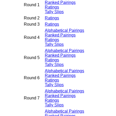
Ranked Pairings
Round 1
Ratings
Tally Slips
Round 2
Ratings
Round 3
Ratings
Alphabetical Pairings
Ranked Pairings
Round 4
Ratings
Tally Slips
Alphabetical Pairings
Ranked Pairings
Round 5
Ratings
Tally Slips
Alphabetical Pairings
Ranked Pairings
Round 6
Ratings
Tally Slips
Alphabetical Pairings
Ranked Pairings
Round 7
Ratings
Tally Slips
Alphabetical Pairings
Ranked Pairings