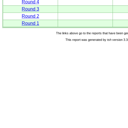
Round 4
Round 3
Round 2
Round 1
The links above go to the reports that have been gen
This report was generated by
tsh
version 3.3