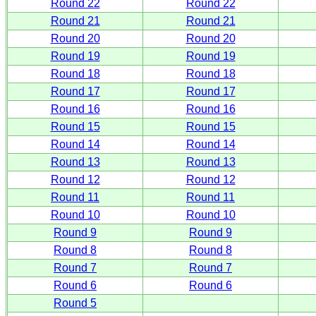
Round 22
Round 22
Round 21
Round 21
Round 20
Round 20
Round 19
Round 19
Round 18
Round 18
Round 17
Round 17
Round 16
Round 16
Round 15
Round 15
Round 14
Round 14
Round 13
Round 13
Round 12
Round 12
Round 11
Round 11
Round 10
Round 10
Round 9
Round 9
Round 8
Round 8
Round 7
Round 7
Round 6
Round 6
Round 5