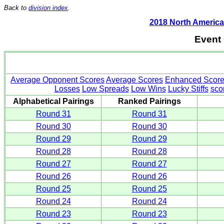
Back to
division index
.
2018 North Ameri
Event
Average Opponent Scores
Average Scores
Enhanced Score
Losses
Low Spreads
Low Wins
Lucky Stiffs
sco
Alphabetical Pairings
Ranked Pairings
Round 31
Round 31
Round 30
Round 30
Round 29
Round 29
Round 28
Round 28
Round 27
Round 27
Round 26
Round 26
Round 25
Round 25
Round 24
Round 24
Round 23
Round 23