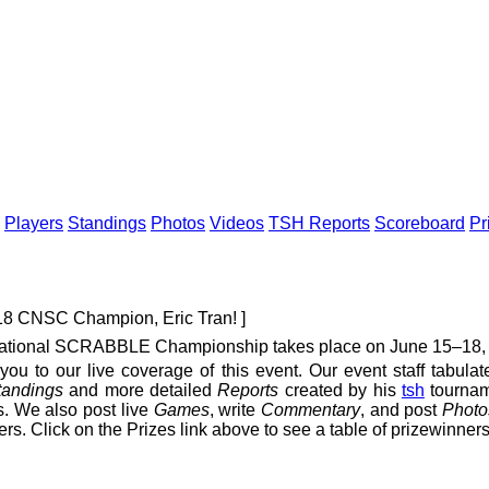
Players
Standings
Photos
Videos
TSH Reports
Scoreboard
Pr
018 CNSC Champion, Eric Tran! ]
tional SCRABBLE Championship takes place on June 15–18, 20
you to our live coverage of this event. Our event staff tabula
tandings
and more detailed
Reports
created by his
tsh
tournam
. We also post live
Games
, write
Commentary
, and post
Photo
ers. Click on the Prizes link above to see a table of prizewinners