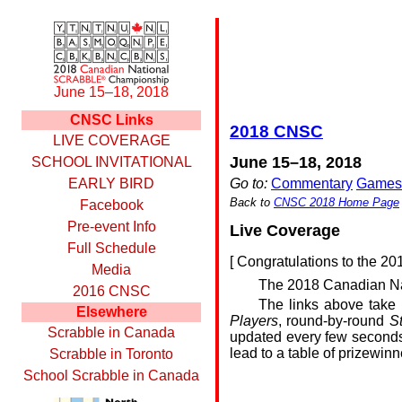
June 15–18, 2018
CNSC Links
2018 CNSC
LIVE COVERAGE
June 15–18, 2018
SCHOOL INVITATIONAL
Go to:
Commentary
Games
EARLY BIRD
Back to
CNSC 2018 Home Page
Facebook
Pre-event Info
Live Coverage
Full Schedule
[
Congratulations to the 2
Media
The 2018 Canadian Na
2016 CNSC
The links above take 
Elsewhere
Players
, round-by-round
S
Scrabble in Canada
updated every few seconds
lead to a table of prizewinn
Scrabble in Toronto
School Scrabble in Canada