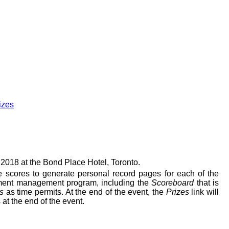
izes
18 at the Bond Place Hotel, Toronto.
te scores to generate personal record pages for each of the
ent management program, including the
Scoreboard
that is
s
as time permits.
At the end of the event, the
Prizes
link will
 at the end of the event.