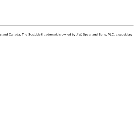
tes and Canada. The Scrabble® trademark is owned by J.W. Spear and Sons, PLC, a subsidiary