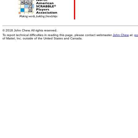
© 2018 John Chew. All rights reserved.
To report technical difficulties in reading this page, please contact webmaster
John Chew
at:
po
of Mattel, Inc. outside of the United States and Canada.