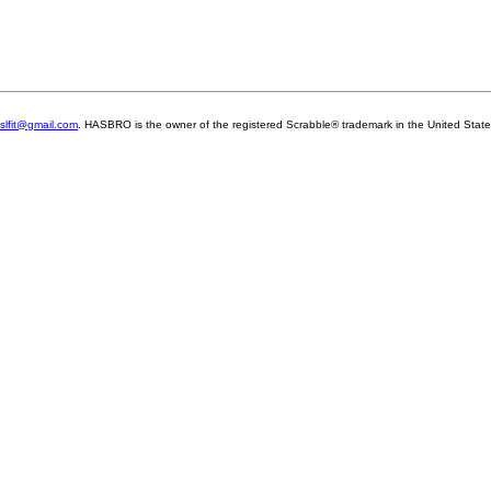
slfit@gmail.com
. HASBRO is the owner of the registered Scrabble® trademark in the United Sta