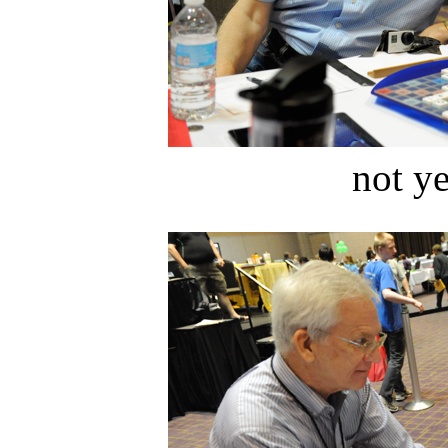
not ye