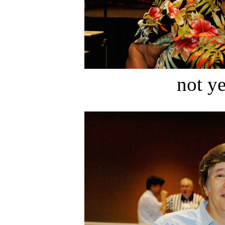
not ye