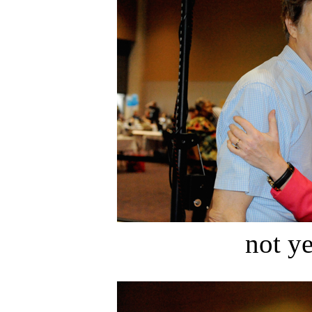
not ye