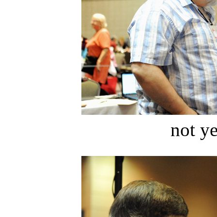
not ye