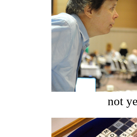
not ye