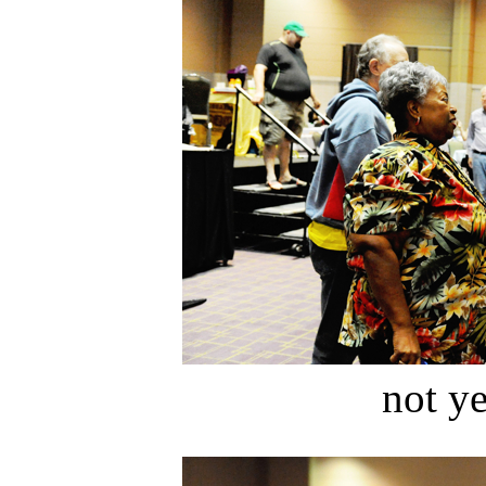
not ye