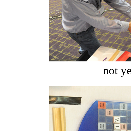
not ye