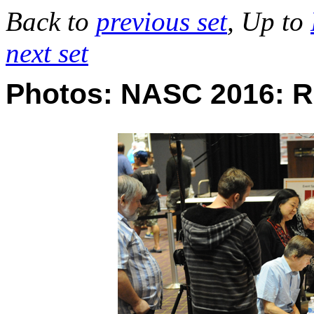
Back to
previous set
, Up to
next set
Photos: NASC 2016: 