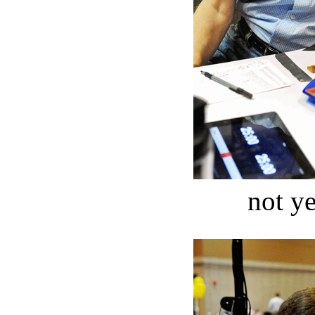
not ye