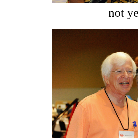
not ye