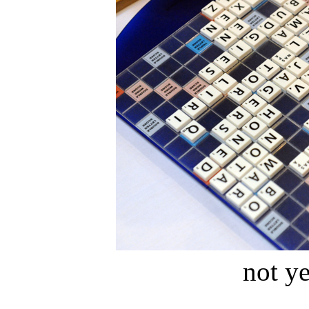
not ye