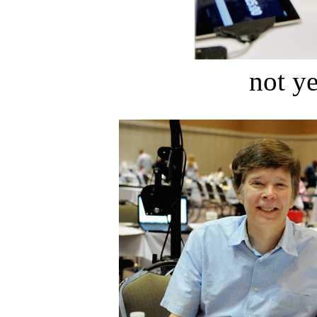
not ye