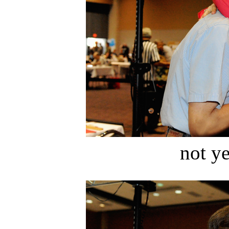
not ye