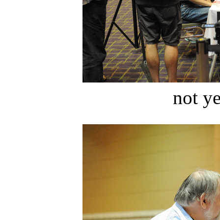
not ye