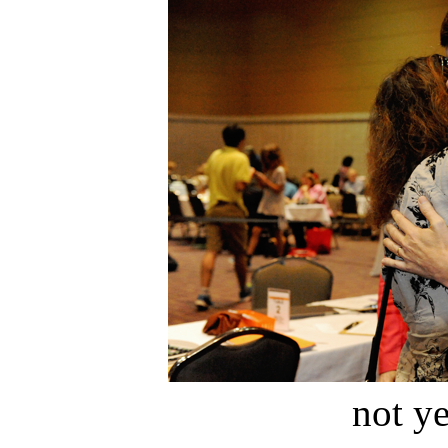
not ye