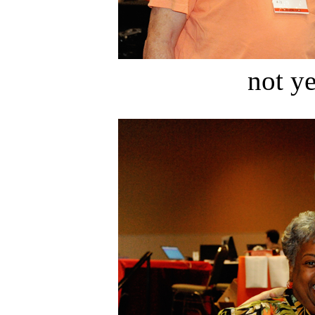
not ye