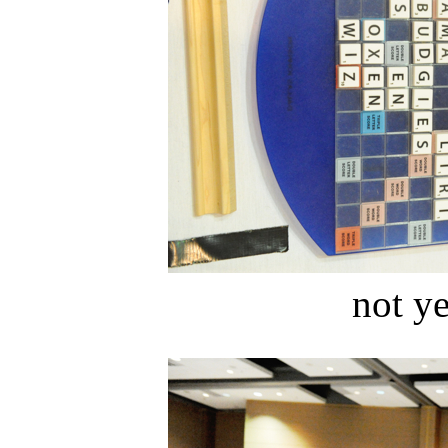
not ye