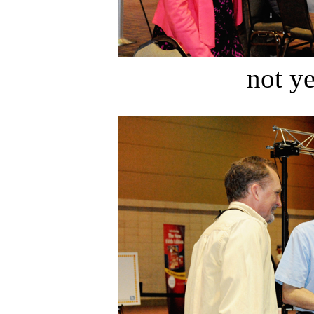
not ye