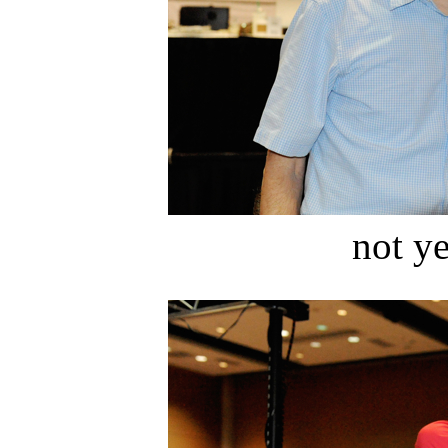
not ye