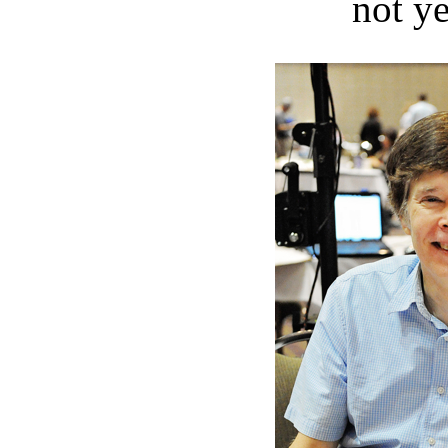
not ye