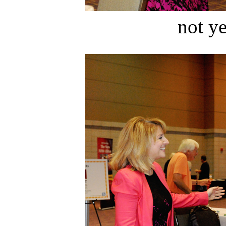
not ye