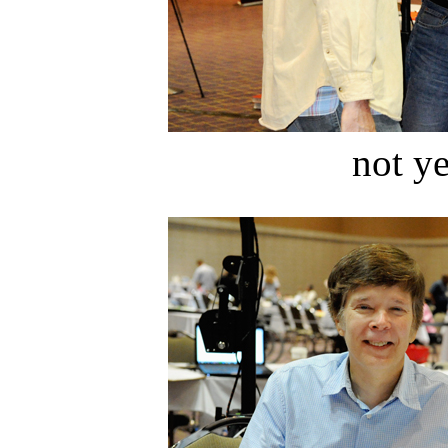
not ye