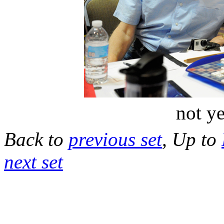
not ye
Back to
previous set
, Up to
next set