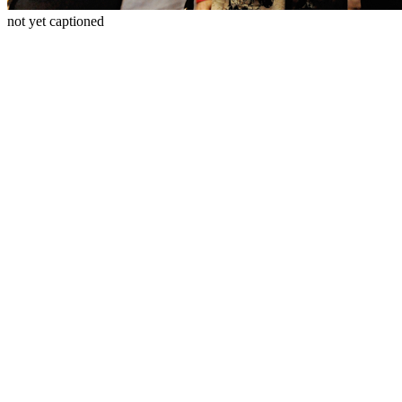
not yet captioned