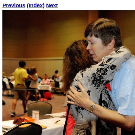
Previous
(Index)
Next