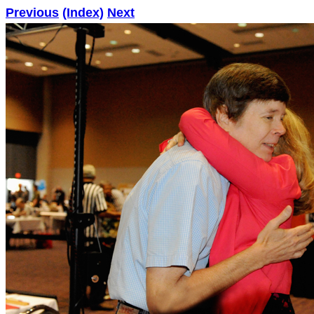
Previous
(Index)
Next