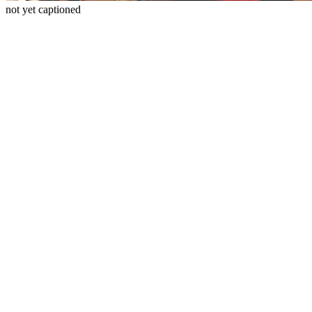
not yet captioned