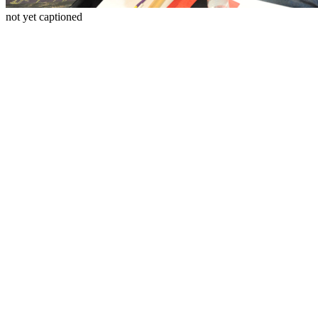
not yet captioned