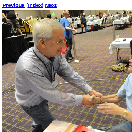
Previous
(Index)
Next