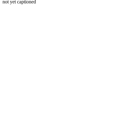
not yet captioned