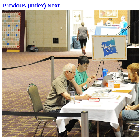
Previous
(Index)
Next