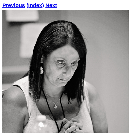
Previous
(Index)
Next