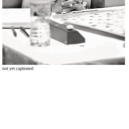
not yet captioned