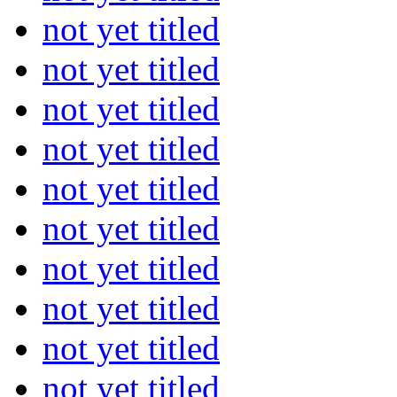
not yet titled
not yet titled
not yet titled
not yet titled
not yet titled
not yet titled
not yet titled
not yet titled
not yet titled
not yet titled