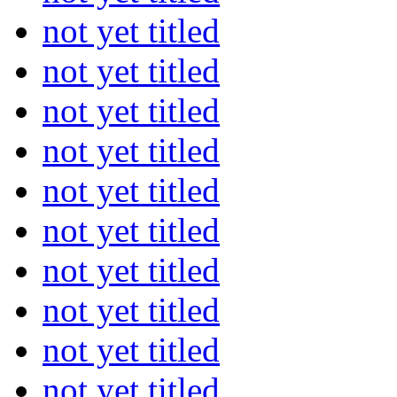
not yet titled
not yet titled
not yet titled
not yet titled
not yet titled
not yet titled
not yet titled
not yet titled
not yet titled
not yet titled