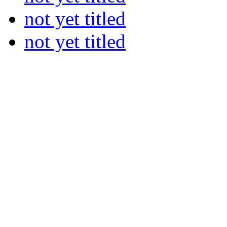
not yet titled
not yet titled