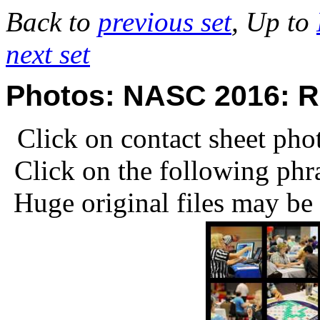
Back to
previous set
, Up to
next set
Photos: NASC 2016: R
Click on contact sheet phot
Click on the following phr
Huge original files may be