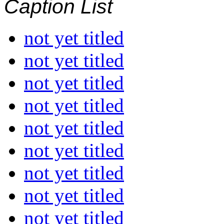
Caption List
not yet titled
not yet titled
not yet titled
not yet titled
not yet titled
not yet titled
not yet titled
not yet titled
not yet titled